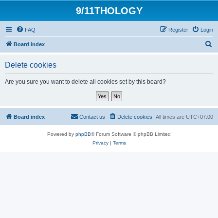
9/11THOLOGY
FAQ
Register
Login
S
Board index
e
Delete cookies
a
r
Are you sure you want to delete all cookies set by this board?
c
h
Board index
Contact us
Delete cookies
All times are
UTC+07:00
Powered by
phpBB
® Forum Software © phpBB Limited
Privacy
|
Terms