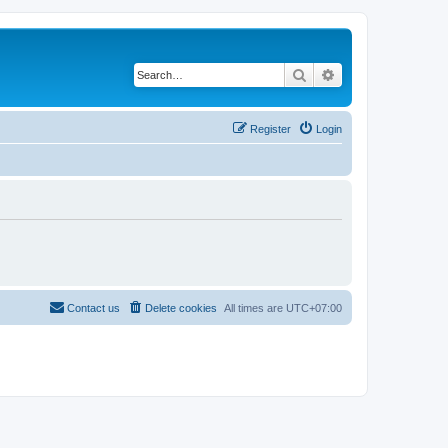
Search
Advanced search
Register
Login
Contact us
Delete cookies
All times are
UTC+07:00