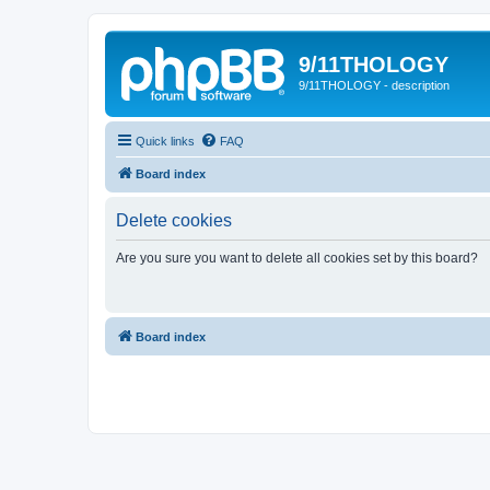
9/11THOLOGY
9/11THOLOGY - description
Quick links
FAQ
Board index
Delete cookies
Are you sure you want to delete all cookies set by this board?
Board index