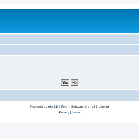
Powered by
phpBB
® Forum Software © phpBB Limited
Privacy
|
Terms