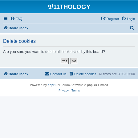
9/11THOLOGY
FAQ
Register
Login
S
Board index
e
Delete cookies
a
r
Are you sure you want to delete all cookies set by this board?
c
h
Board index
Contact us
Delete cookies
All times are
UTC+07:00
Powered by
phpBB
® Forum Software © phpBB Limited
Privacy
|
Terms