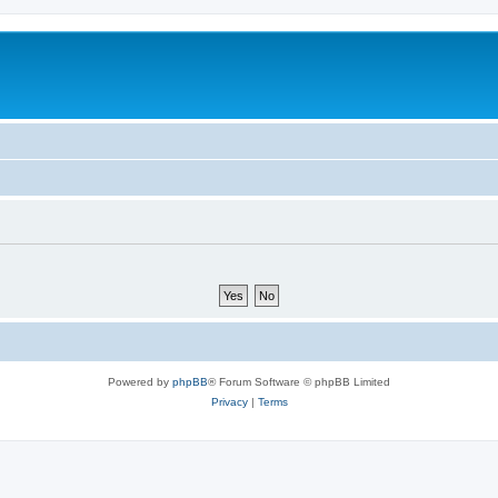
Powered by
phpBB
® Forum Software © phpBB Limited
Privacy
|
Terms