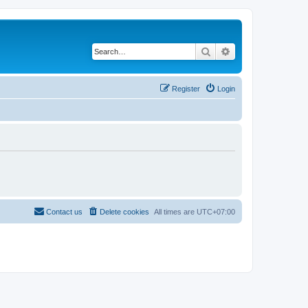
Search
Advanced search
Register
Login
Contact us
Delete cookies
All times are
UTC+07:00