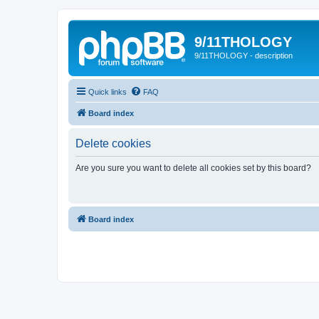
9/11THOLOGY
9/11THOLOGY - description
Quick links
FAQ
Board index
Delete cookies
Are you sure you want to delete all cookies set by this board?
Board index