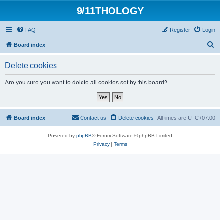
9/11THOLOGY
FAQ
Register
Login
S
Board index
e
Delete cookies
a
r
Are you sure you want to delete all cookies set by this board?
c
h
Board index
Contact us
Delete cookies
All times are
UTC+07:00
Powered by
phpBB
® Forum Software © phpBB Limited
Privacy
|
Terms