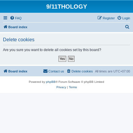
9/11THOLOGY
FAQ
Register
Login
S
Board index
e
Delete cookies
a
r
Are you sure you want to delete all cookies set by this board?
c
h
Board index
Contact us
Delete cookies
All times are
UTC+07:00
Powered by
phpBB
® Forum Software © phpBB Limited
Privacy
|
Terms