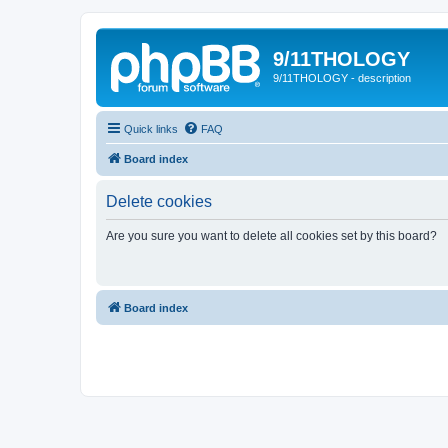
9/11THOLOGY
9/11THOLOGY - description
Quick links
FAQ
Board index
Delete cookies
Are you sure you want to delete all cookies set by this board?
Board index