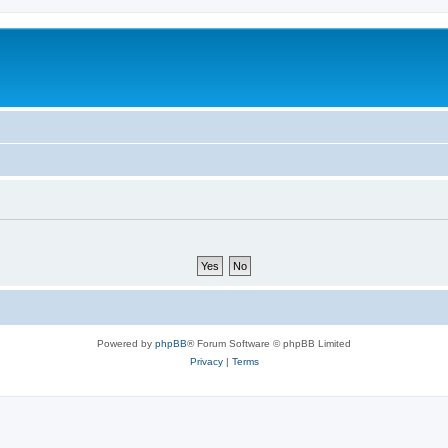
Powered by
phpBB
® Forum Software © phpBB Limited
Privacy
|
Terms