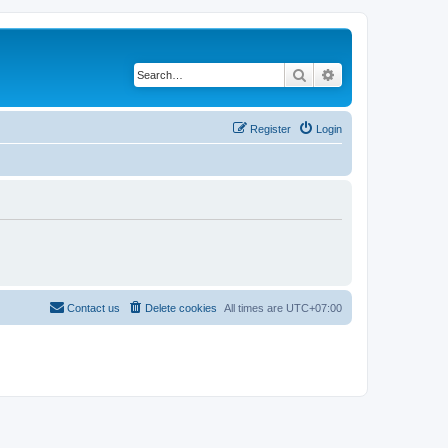
Search
Advanced search
Register
Login
Contact us
Delete cookies
All times are
UTC+07:00