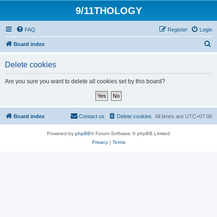
9/11THOLOGY
FAQ
Register
Login
S
Board index
e
Delete cookies
a
r
Are you sure you want to delete all cookies set by this board?
c
h
Board index
Contact us
Delete cookies
All times are
UTC+07:00
Powered by
phpBB
® Forum Software © phpBB Limited
Privacy
|
Terms