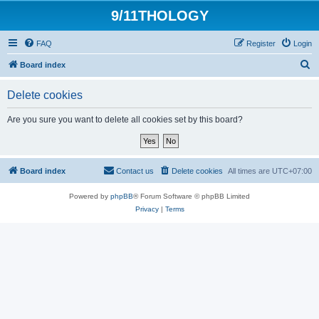
9/11THOLOGY
FAQ
Register
Login
S
Board index
e
Delete cookies
a
r
Are you sure you want to delete all cookies set by this board?
c
h
Board index
Contact us
Delete cookies
All times are
UTC+07:00
Powered by
phpBB
® Forum Software © phpBB Limited
Privacy
|
Terms