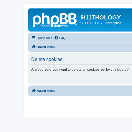
9/11THOLOGY
9/11THOLOGY - description
Quick links
FAQ
Board index
Delete cookies
Are you sure you want to delete all cookies set by this board?
Board index