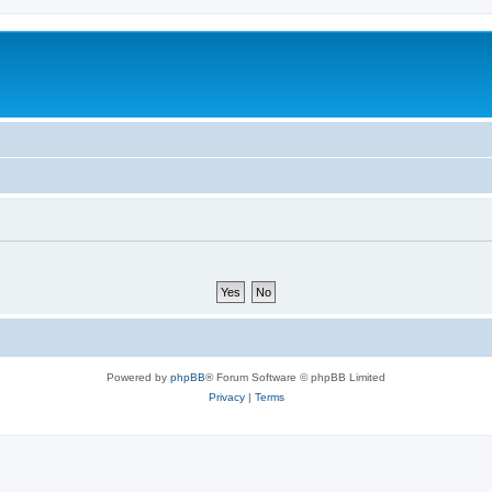
Powered by
phpBB
® Forum Software © phpBB Limited
Privacy
|
Terms