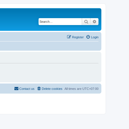
Search
Advanced search
Register
Login
Contact us
Delete cookies
All times are
UTC+07:00