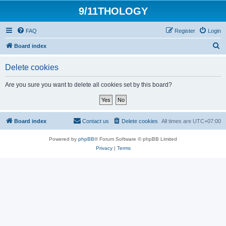
9/11THOLOGY
FAQ
Register
Login
S
Board index
e
Delete cookies
a
r
Are you sure you want to delete all cookies set by this board?
c
h
Board index
Contact us
Delete cookies
All times are
UTC+07:00
Powered by
phpBB
® Forum Software © phpBB Limited
Privacy
|
Terms