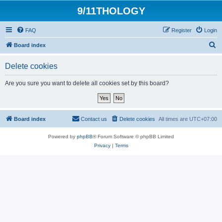
9/11THOLOGY
FAQ
Register
Login
S
Board index
e
Delete cookies
a
r
Are you sure you want to delete all cookies set by this board?
c
h
Board index
Contact us
Delete cookies
All times are
UTC+07:00
Powered by
phpBB
® Forum Software © phpBB Limited
Privacy
|
Terms