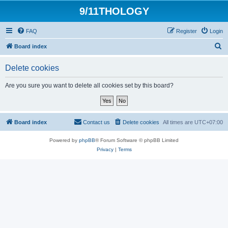
9/11THOLOGY
FAQ
Register
Login
S
Board index
e
Delete cookies
a
r
Are you sure you want to delete all cookies set by this board?
c
h
Board index
Contact us
Delete cookies
All times are
UTC+07:00
Powered by
phpBB
® Forum Software © phpBB Limited
Privacy
|
Terms