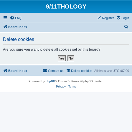
9/11THOLOGY
FAQ
Register
Login
S
Board index
e
Delete cookies
a
r
Are you sure you want to delete all cookies set by this board?
c
h
Board index
Contact us
Delete cookies
All times are
UTC+07:00
Powered by
phpBB
® Forum Software © phpBB Limited
Privacy
|
Terms