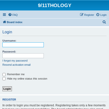
9/11THOLOGY
FAQ
Register
Login
S
Board index
e
Login
a
r
Username:
c
h
Password:
I forgot my password
Resend activation email
Remember me
Hide my online status this session
REGISTER
In order to login you must be registered. Registering takes only a few moments