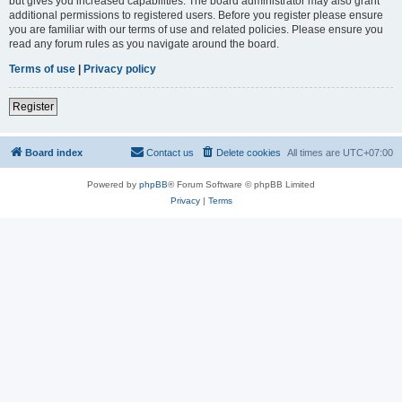
but gives you increased capabilities. The board administrator may also grant
additional permissions to registered users. Before you register please ensure
you are familiar with our terms of use and related policies. Please ensure you
read any forum rules as you navigate around the board.
Terms of use
|
Privacy policy
Register
Board index
Contact us
Delete cookies
All times are
UTC+07:00
Powered by
phpBB
® Forum Software © phpBB Limited
Privacy
|
Terms