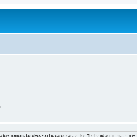
on
y a few moments but gives you increased capabilities. The board administrator may a