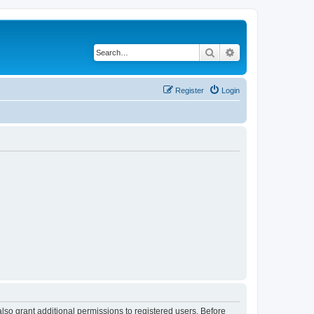
Search
Advanced search
Register
Login
lso grant additional permissions to registered users. Before