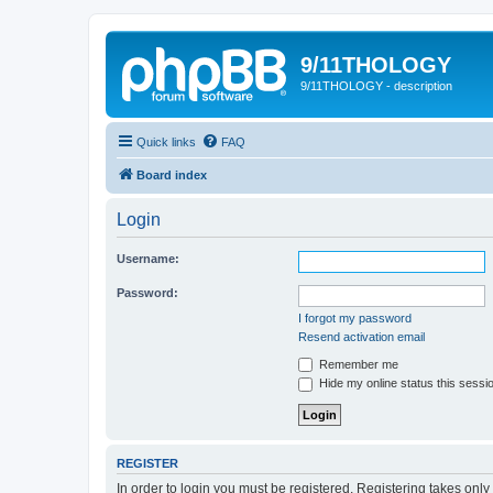
9/11THOLOGY
9/11THOLOGY - description
Quick links
FAQ
Board index
Login
Username:
Password:
I forgot my password
Resend activation email
Remember me
Hide my online status this sessi
REGISTER
In order to login you must be registered. Registering takes onl