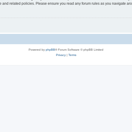
use and related policies. Please ensure you read any forum rules as you navigate ar
Powered by
phpBB
® Forum Software © phpBB Limited
Privacy
|
Terms