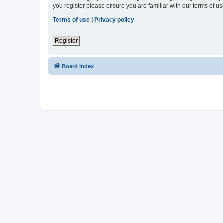
you register please ensure you are familiar with our terms of 
Terms of use
|
Privacy policy
Register
Board index