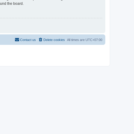
ound the board.
Contact us
Delete cookies
All times are
UTC+07:00