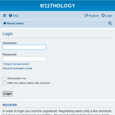
9/11THOLOGY
FAQ
Register
Login
S
Board index
e
Login
a
r
Username:
c
h
Password:
I forgot my password
Resend activation email
Remember me
Hide my online status this session
REGISTER
In order to login you must be registered. Registering takes only a few moments