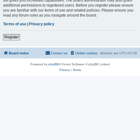
but gives you increased capabilities. The board administrator may also grant
additional permissions to registered users. Before you register please ensure
you are familiar with our terms of use and related policies. Please ensure you
read any forum rules as you navigate around the board.
Terms of use
|
Privacy policy
Register
Board index
Contact us
Delete cookies
All times are
UTC+07:00
Powered by
phpBB
® Forum Software © phpBB Limited
Privacy
|
Terms