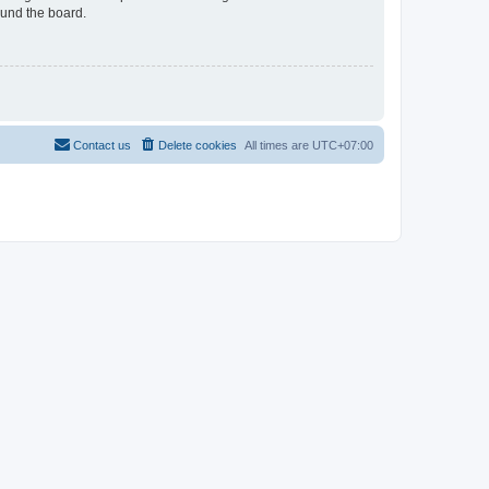
ound the board.
Contact us
Delete cookies
All times are
UTC+07:00