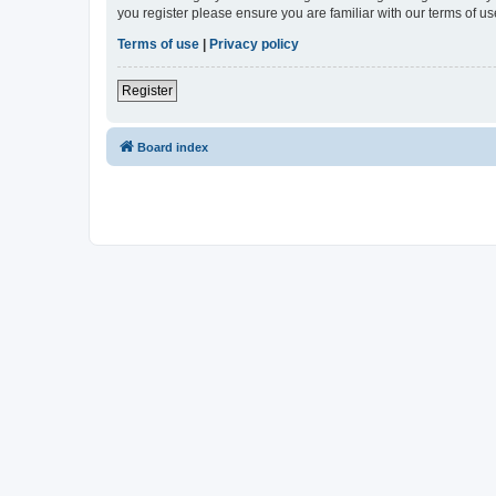
you register please ensure you are familiar with our terms of 
Terms of use
|
Privacy policy
Register
Board index