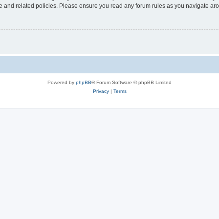
use and related policies. Please ensure you read any forum rules as you navigate ar
Powered by
phpBB
® Forum Software © phpBB Limited
Privacy
|
Terms