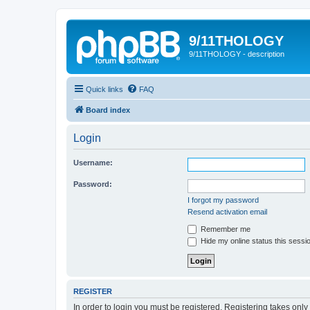
9/11THOLOGY
9/11THOLOGY - description
Quick links
FAQ
Board index
Login
Username:
Password:
I forgot my password
Resend activation email
Remember me
Hide my online status this sessi
REGISTER
In order to login you must be registered. Registering takes onl