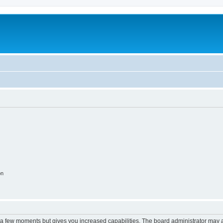
on
y a few moments but gives you increased capabilities. The board administrator may a