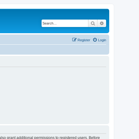
Search
Advanced search
Register
Login
lso grant additional permissions to registered users. Before