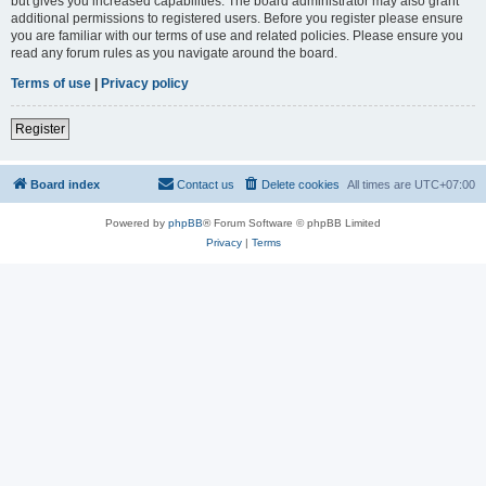
but gives you increased capabilities. The board administrator may also grant
additional permissions to registered users. Before you register please ensure
you are familiar with our terms of use and related policies. Please ensure you
read any forum rules as you navigate around the board.
Terms of use
|
Privacy policy
Register
Board index
Contact us
Delete cookies
All times are
UTC+07:00
Powered by
phpBB
® Forum Software © phpBB Limited
Privacy
|
Terms