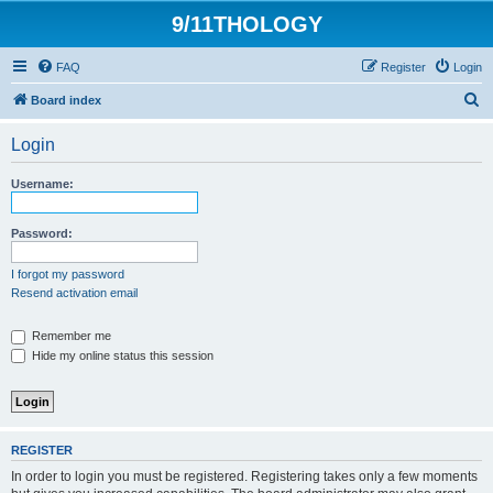
9/11THOLOGY
FAQ
Register
Login
S
Board index
e
Login
a
r
Username:
c
h
Password:
I forgot my password
Resend activation email
Remember me
Hide my online status this session
REGISTER
In order to login you must be registered. Registering takes only a few moments