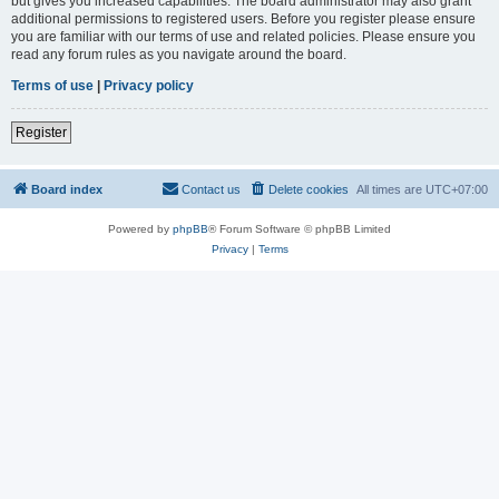
but gives you increased capabilities. The board administrator may also grant
additional permissions to registered users. Before you register please ensure
you are familiar with our terms of use and related policies. Please ensure you
read any forum rules as you navigate around the board.
Terms of use
|
Privacy policy
Register
Board index
Contact us
Delete cookies
All times are
UTC+07:00
Powered by
phpBB
® Forum Software © phpBB Limited
Privacy
|
Terms