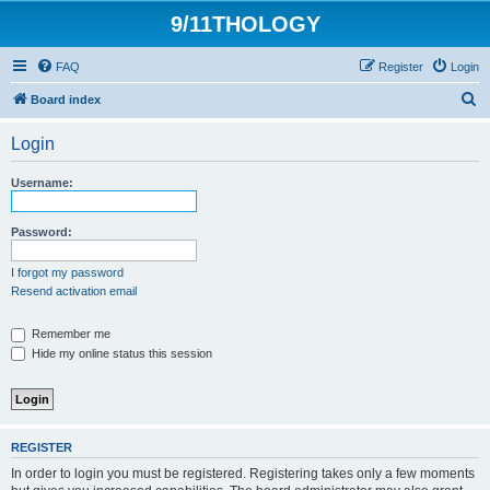
9/11THOLOGY
FAQ
Register
Login
S
Board index
e
Login
a
r
Username:
c
h
Password:
I forgot my password
Resend activation email
Remember me
Hide my online status this session
REGISTER
In order to login you must be registered. Registering takes only a few moments