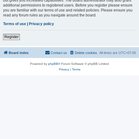
but gives you increased capabilities. The board administrator may also grant
additional permissions to registered users. Before you register please ensure
you are familiar with our terms of use and related policies. Please ensure you
read any forum rules as you navigate around the board.
Terms of use
|
Privacy policy
Register
Board index
Contact us
Delete cookies
All times are
UTC+07:00
Powered by
phpBB
® Forum Software © phpBB Limited
Privacy
|
Terms