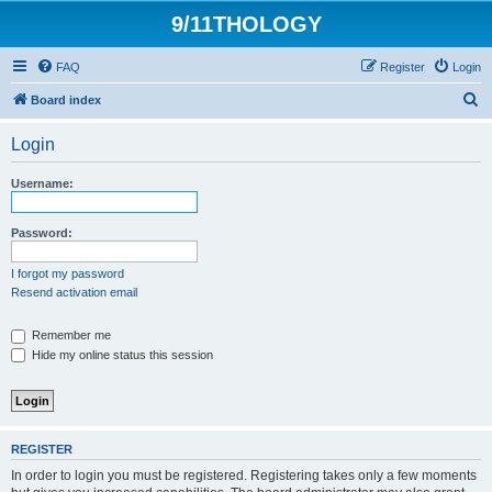
9/11THOLOGY
FAQ
Register
Login
S
Board index
e
Login
a
r
Username:
c
h
Password:
I forgot my password
Resend activation email
Remember me
Hide my online status this session
REGISTER
In order to login you must be registered. Registering takes only a few moments