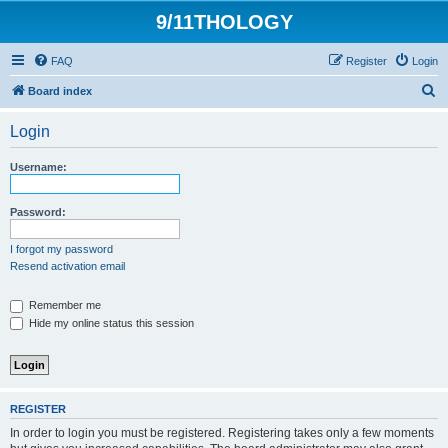
9/11THOLOGY
FAQ
Register
Login
S
Board index
e
Login
a
r
Username:
c
h
Password:
I forgot my password
Resend activation email
Remember me
Hide my online status this session
REGISTER
In order to login you must be registered. Registering takes only a few moments