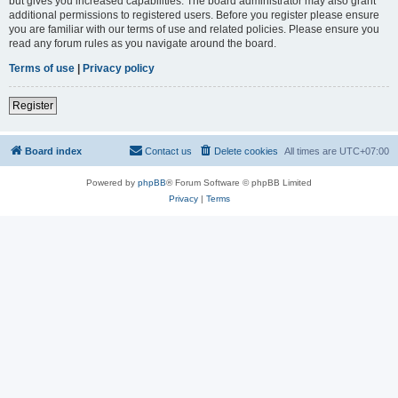
but gives you increased capabilities. The board administrator may also grant
additional permissions to registered users. Before you register please ensure
you are familiar with our terms of use and related policies. Please ensure you
read any forum rules as you navigate around the board.
Terms of use
|
Privacy policy
Register
Board index
Contact us
Delete cookies
All times are
UTC+07:00
Powered by
phpBB
® Forum Software © phpBB Limited
Privacy
|
Terms