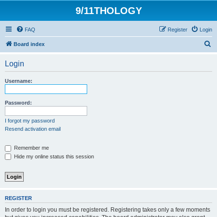
9/11THOLOGY
FAQ
Register
Login
S
Board index
e
Login
a
r
Username:
c
h
Password:
I forgot my password
Resend activation email
Remember me
Hide my online status this session
REGISTER
In order to login you must be registered. Registering takes only a few moments