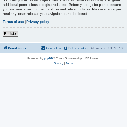
but gives you increased capabilities. The board administrator may also grant
additional permissions to registered users. Before you register please ensure
you are familiar with our terms of use and related policies. Please ensure you
read any forum rules as you navigate around the board.
Terms of use
|
Privacy policy
Register
Board index
Contact us
Delete cookies
All times are
UTC+07:00
Powered by
phpBB
® Forum Software © phpBB Limited
Privacy
|
Terms