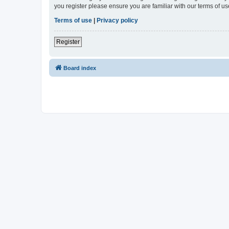
you register please ensure you are familiar with our terms of 
Terms of use
|
Privacy policy
Register
Board index