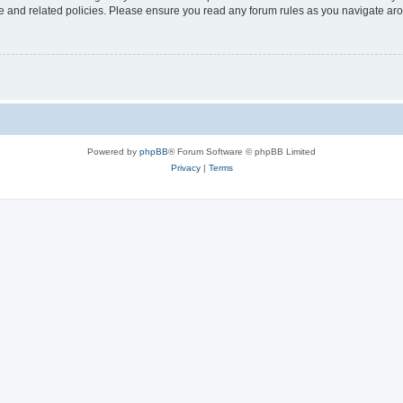
use and related policies. Please ensure you read any forum rules as you navigate ar
Powered by
phpBB
® Forum Software © phpBB Limited
Privacy
|
Terms