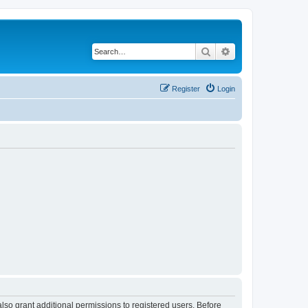
Search
Advanced search
Register
Login
lso grant additional permissions to registered users. Before