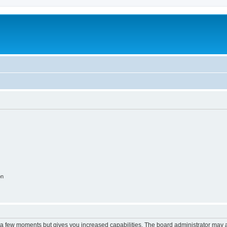
on
y a few moments but gives you increased capabilities. The board administrator may a