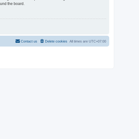
ound the board.
Contact us
Delete cookies
All times are
UTC+07:00