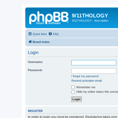
9/11THOLOGY
9/11THOLOGY - description
Quick links
FAQ
Board index
Login
Username:
Password:
I forgot my password
Resend activation email
Remember me
Hide my online status this sessi
REGISTER
In order to login you must be registered. Registering takes onl