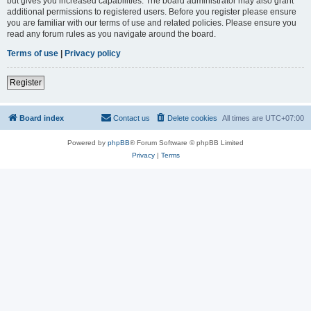
but gives you increased capabilities. The board administrator may also grant
additional permissions to registered users. Before you register please ensure
you are familiar with our terms of use and related policies. Please ensure you
read any forum rules as you navigate around the board.
Terms of use
|
Privacy policy
Register
Board index
Contact us
Delete cookies
All times are
UTC+07:00
Powered by
phpBB
® Forum Software © phpBB Limited
Privacy
|
Terms