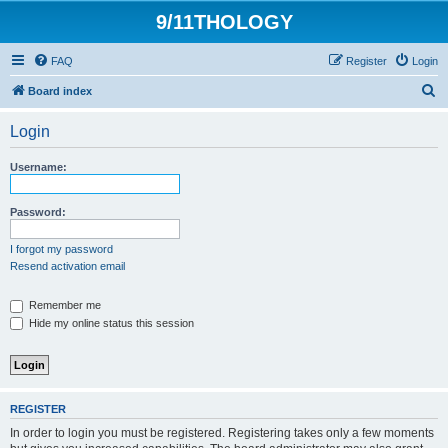
9/11THOLOGY
FAQ
Register
Login
S
Board index
e
Login
a
r
Username:
c
h
Password:
I forgot my password
Resend activation email
Remember me
Hide my online status this session
REGISTER
In order to login you must be registered. Registering takes only a few moments