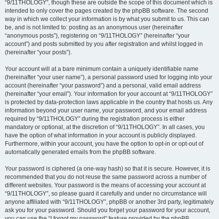
“9/11THOLOGY”, though these are outside the scope of this document which is
intended to only cover the pages created by the phpBB software. The second
way in which we collect your information is by what you submit to us. This can
be, and is not limited to: posting as an anonymous user (hereinafter
“anonymous posts”), registering on “9/11THOLOGY” (hereinafter “your
account”) and posts submitted by you after registration and whilst logged in
(hereinafter “your posts”).
Your account will at a bare minimum contain a uniquely identifiable name
(hereinafter “your user name”), a personal password used for logging into your
account (hereinafter “your password”) and a personal, valid email address
(hereinafter “your email”). Your information for your account at “9/11THOLOGY”
is protected by data-protection laws applicable in the country that hosts us. Any
information beyond your user name, your password, and your email address
required by “9/11THOLOGY” during the registration process is either
mandatory or optional, at the discretion of “9/11THOLOGY”. In all cases, you
have the option of what information in your account is publicly displayed.
Furthermore, within your account, you have the option to opt-in or opt-out of
automatically generated emails from the phpBB software.
Your password is ciphered (a one-way hash) so that it is secure. However, it is
recommended that you do not reuse the same password across a number of
different websites. Your password is the means of accessing your account at
“9/11THOLOGY”, so please guard it carefully and under no circumstance will
anyone affiliated with “9/11THOLOGY”, phpBB or another 3rd party, legitimately
ask you for your password. Should you forget your password for your account,
you can use the “I forgot my password” feature provided by the phpBB