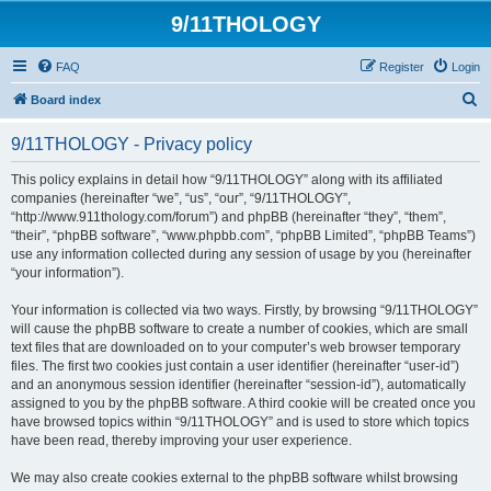
9/11THOLOGY
FAQ
Register
Login
S
Board index
e
9/11THOLOGY - Privacy policy
a
r
This policy explains in detail how “9/11THOLOGY” along with its affiliated
companies (hereinafter “we”, “us”, “our”, “9/11THOLOGY”,
c
“http://www.911thology.com/forum”) and phpBB (hereinafter “they”, “them”,
h
“their”, “phpBB software”, “www.phpbb.com”, “phpBB Limited”, “phpBB Teams”)
use any information collected during any session of usage by you (hereinafter
“your information”).
Your information is collected via two ways. Firstly, by browsing “9/11THOLOGY”
will cause the phpBB software to create a number of cookies, which are small
text files that are downloaded on to your computer’s web browser temporary
files. The first two cookies just contain a user identifier (hereinafter “user-id”)
and an anonymous session identifier (hereinafter “session-id”), automatically
assigned to you by the phpBB software. A third cookie will be created once you
have browsed topics within “9/11THOLOGY” and is used to store which topics
have been read, thereby improving your user experience.
We may also create cookies external to the phpBB software whilst browsing