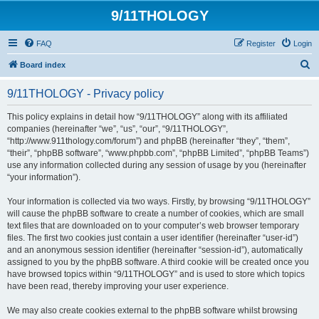
9/11THOLOGY
FAQ
Register
Login
S
Board index
e
9/11THOLOGY - Privacy policy
a
r
This policy explains in detail how “9/11THOLOGY” along with its affiliated
companies (hereinafter “we”, “us”, “our”, “9/11THOLOGY”,
c
“http://www.911thology.com/forum”) and phpBB (hereinafter “they”, “them”,
h
“their”, “phpBB software”, “www.phpbb.com”, “phpBB Limited”, “phpBB Teams”)
use any information collected during any session of usage by you (hereinafter
“your information”).
Your information is collected via two ways. Firstly, by browsing “9/11THOLOGY”
will cause the phpBB software to create a number of cookies, which are small
text files that are downloaded on to your computer’s web browser temporary
files. The first two cookies just contain a user identifier (hereinafter “user-id”)
and an anonymous session identifier (hereinafter “session-id”), automatically
assigned to you by the phpBB software. A third cookie will be created once you
have browsed topics within “9/11THOLOGY” and is used to store which topics
have been read, thereby improving your user experience.
We may also create cookies external to the phpBB software whilst browsing