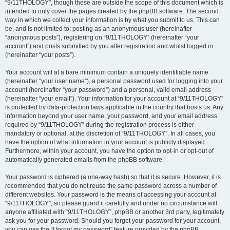
“9/11THOLOGY”, though these are outside the scope of this document which is
intended to only cover the pages created by the phpBB software. The second
way in which we collect your information is by what you submit to us. This can
be, and is not limited to: posting as an anonymous user (hereinafter
“anonymous posts”), registering on “9/11THOLOGY” (hereinafter “your
account”) and posts submitted by you after registration and whilst logged in
(hereinafter “your posts”).
Your account will at a bare minimum contain a uniquely identifiable name
(hereinafter “your user name”), a personal password used for logging into your
account (hereinafter “your password”) and a personal, valid email address
(hereinafter “your email”). Your information for your account at “9/11THOLOGY”
is protected by data-protection laws applicable in the country that hosts us. Any
information beyond your user name, your password, and your email address
required by “9/11THOLOGY” during the registration process is either
mandatory or optional, at the discretion of “9/11THOLOGY”. In all cases, you
have the option of what information in your account is publicly displayed.
Furthermore, within your account, you have the option to opt-in or opt-out of
automatically generated emails from the phpBB software.
Your password is ciphered (a one-way hash) so that it is secure. However, it is
recommended that you do not reuse the same password across a number of
different websites. Your password is the means of accessing your account at
“9/11THOLOGY”, so please guard it carefully and under no circumstance will
anyone affiliated with “9/11THOLOGY”, phpBB or another 3rd party, legitimately
ask you for your password. Should you forget your password for your account,
you can use the “I forgot my password” feature provided by the phpBB