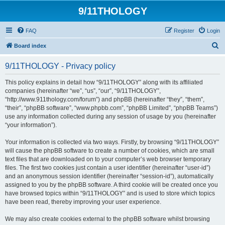
9/11THOLOGY
FAQ
Register
Login
S
Board index
e
9/11THOLOGY - Privacy policy
a
r
This policy explains in detail how “9/11THOLOGY” along with its affiliated
companies (hereinafter “we”, “us”, “our”, “9/11THOLOGY”,
c
“http://www.911thology.com/forum”) and phpBB (hereinafter “they”, “them”,
h
“their”, “phpBB software”, “www.phpbb.com”, “phpBB Limited”, “phpBB Teams”)
use any information collected during any session of usage by you (hereinafter
“your information”).
Your information is collected via two ways. Firstly, by browsing “9/11THOLOGY”
will cause the phpBB software to create a number of cookies, which are small
text files that are downloaded on to your computer’s web browser temporary
files. The first two cookies just contain a user identifier (hereinafter “user-id”)
and an anonymous session identifier (hereinafter “session-id”), automatically
assigned to you by the phpBB software. A third cookie will be created once you
have browsed topics within “9/11THOLOGY” and is used to store which topics
have been read, thereby improving your user experience.
We may also create cookies external to the phpBB software whilst browsing