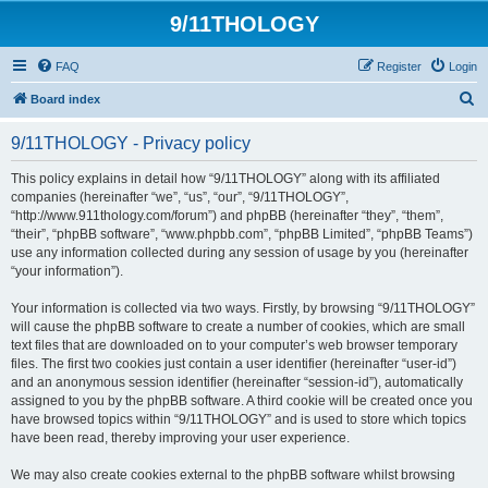
9/11THOLOGY
FAQ
Register
Login
S
Board index
e
9/11THOLOGY - Privacy policy
a
r
This policy explains in detail how “9/11THOLOGY” along with its affiliated
companies (hereinafter “we”, “us”, “our”, “9/11THOLOGY”,
c
“http://www.911thology.com/forum”) and phpBB (hereinafter “they”, “them”,
h
“their”, “phpBB software”, “www.phpbb.com”, “phpBB Limited”, “phpBB Teams”)
use any information collected during any session of usage by you (hereinafter
“your information”).
Your information is collected via two ways. Firstly, by browsing “9/11THOLOGY”
will cause the phpBB software to create a number of cookies, which are small
text files that are downloaded on to your computer’s web browser temporary
files. The first two cookies just contain a user identifier (hereinafter “user-id”)
and an anonymous session identifier (hereinafter “session-id”), automatically
assigned to you by the phpBB software. A third cookie will be created once you
have browsed topics within “9/11THOLOGY” and is used to store which topics
have been read, thereby improving your user experience.
We may also create cookies external to the phpBB software whilst browsing