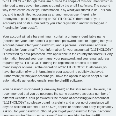
“9/11THOLOGY”, though these are outside the scope of this document which is
intended to only cover the pages created by the phpBB software. The second
way in which we collect your information is by what you submit to us. This can
be, and is not limited to: posting as an anonymous user (hereinafter
“anonymous posts”), registering on “9/11THOLOGY” (hereinafter “your
account”) and posts submitted by you after registration and whilst logged in
(hereinafter “your posts”).
Your account will at a bare minimum contain a uniquely identifiable name
(hereinafter “your user name”), a personal password used for logging into your
account (hereinafter “your password”) and a personal, valid email address
(hereinafter “your email”). Your information for your account at “9/11THOLOGY”
is protected by data-protection laws applicable in the country that hosts us. Any
information beyond your user name, your password, and your email address
required by “9/11THOLOGY” during the registration process is either
mandatory or optional, at the discretion of “9/11THOLOGY”. In all cases, you
have the option of what information in your account is publicly displayed.
Furthermore, within your account, you have the option to opt-in or opt-out of
automatically generated emails from the phpBB software.
Your password is ciphered (a one-way hash) so that it is secure. However, it is
recommended that you do not reuse the same password across a number of
different websites. Your password is the means of accessing your account at
“9/11THOLOGY”, so please guard it carefully and under no circumstance will
anyone affiliated with “9/11THOLOGY”, phpBB or another 3rd party, legitimately
ask you for your password. Should you forget your password for your account,
you can use the “I forgot my password” feature provided by the phpBB