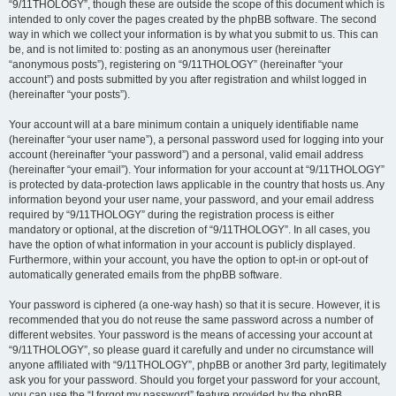
“9/11THOLOGY”, though these are outside the scope of this document which is
intended to only cover the pages created by the phpBB software. The second
way in which we collect your information is by what you submit to us. This can
be, and is not limited to: posting as an anonymous user (hereinafter
“anonymous posts”), registering on “9/11THOLOGY” (hereinafter “your
account”) and posts submitted by you after registration and whilst logged in
(hereinafter “your posts”).
Your account will at a bare minimum contain a uniquely identifiable name
(hereinafter “your user name”), a personal password used for logging into your
account (hereinafter “your password”) and a personal, valid email address
(hereinafter “your email”). Your information for your account at “9/11THOLOGY”
is protected by data-protection laws applicable in the country that hosts us. Any
information beyond your user name, your password, and your email address
required by “9/11THOLOGY” during the registration process is either
mandatory or optional, at the discretion of “9/11THOLOGY”. In all cases, you
have the option of what information in your account is publicly displayed.
Furthermore, within your account, you have the option to opt-in or opt-out of
automatically generated emails from the phpBB software.
Your password is ciphered (a one-way hash) so that it is secure. However, it is
recommended that you do not reuse the same password across a number of
different websites. Your password is the means of accessing your account at
“9/11THOLOGY”, so please guard it carefully and under no circumstance will
anyone affiliated with “9/11THOLOGY”, phpBB or another 3rd party, legitimately
ask you for your password. Should you forget your password for your account,
you can use the “I forgot my password” feature provided by the phpBB