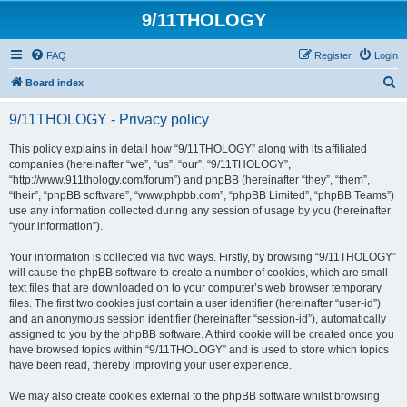
9/11THOLOGY
FAQ
Register
Login
S
Board index
e
9/11THOLOGY - Privacy policy
a
r
This policy explains in detail how “9/11THOLOGY” along with its affiliated
companies (hereinafter “we”, “us”, “our”, “9/11THOLOGY”,
c
“http://www.911thology.com/forum”) and phpBB (hereinafter “they”, “them”,
h
“their”, “phpBB software”, “www.phpbb.com”, “phpBB Limited”, “phpBB Teams”)
use any information collected during any session of usage by you (hereinafter
“your information”).
Your information is collected via two ways. Firstly, by browsing “9/11THOLOGY”
will cause the phpBB software to create a number of cookies, which are small
text files that are downloaded on to your computer’s web browser temporary
files. The first two cookies just contain a user identifier (hereinafter “user-id”)
and an anonymous session identifier (hereinafter “session-id”), automatically
assigned to you by the phpBB software. A third cookie will be created once you
have browsed topics within “9/11THOLOGY” and is used to store which topics
have been read, thereby improving your user experience.
We may also create cookies external to the phpBB software whilst browsing