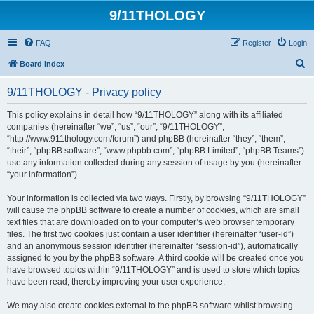
9/11THOLOGY
FAQ
Register
Login
S
Board index
e
9/11THOLOGY - Privacy policy
a
r
This policy explains in detail how “9/11THOLOGY” along with its affiliated
companies (hereinafter “we”, “us”, “our”, “9/11THOLOGY”,
c
“http://www.911thology.com/forum”) and phpBB (hereinafter “they”, “them”,
h
“their”, “phpBB software”, “www.phpbb.com”, “phpBB Limited”, “phpBB Teams”)
use any information collected during any session of usage by you (hereinafter
“your information”).
Your information is collected via two ways. Firstly, by browsing “9/11THOLOGY”
will cause the phpBB software to create a number of cookies, which are small
text files that are downloaded on to your computer’s web browser temporary
files. The first two cookies just contain a user identifier (hereinafter “user-id”)
and an anonymous session identifier (hereinafter “session-id”), automatically
assigned to you by the phpBB software. A third cookie will be created once you
have browsed topics within “9/11THOLOGY” and is used to store which topics
have been read, thereby improving your user experience.
We may also create cookies external to the phpBB software whilst browsing