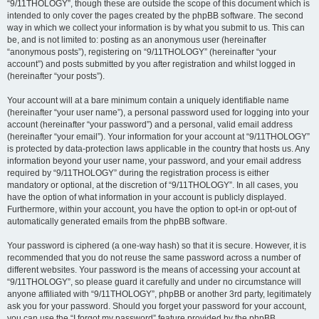
“9/11THOLOGY”, though these are outside the scope of this document which is
intended to only cover the pages created by the phpBB software. The second
way in which we collect your information is by what you submit to us. This can
be, and is not limited to: posting as an anonymous user (hereinafter
“anonymous posts”), registering on “9/11THOLOGY” (hereinafter “your
account”) and posts submitted by you after registration and whilst logged in
(hereinafter “your posts”).
Your account will at a bare minimum contain a uniquely identifiable name
(hereinafter “your user name”), a personal password used for logging into your
account (hereinafter “your password”) and a personal, valid email address
(hereinafter “your email”). Your information for your account at “9/11THOLOGY”
is protected by data-protection laws applicable in the country that hosts us. Any
information beyond your user name, your password, and your email address
required by “9/11THOLOGY” during the registration process is either
mandatory or optional, at the discretion of “9/11THOLOGY”. In all cases, you
have the option of what information in your account is publicly displayed.
Furthermore, within your account, you have the option to opt-in or opt-out of
automatically generated emails from the phpBB software.
Your password is ciphered (a one-way hash) so that it is secure. However, it is
recommended that you do not reuse the same password across a number of
different websites. Your password is the means of accessing your account at
“9/11THOLOGY”, so please guard it carefully and under no circumstance will
anyone affiliated with “9/11THOLOGY”, phpBB or another 3rd party, legitimately
ask you for your password. Should you forget your password for your account,
you can use the “I forgot my password” feature provided by the phpBB