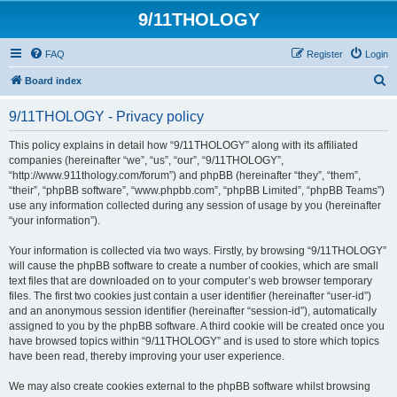
9/11THOLOGY
FAQ
Register
Login
S
Board index
e
9/11THOLOGY - Privacy policy
a
r
This policy explains in detail how “9/11THOLOGY” along with its affiliated
companies (hereinafter “we”, “us”, “our”, “9/11THOLOGY”,
c
“http://www.911thology.com/forum”) and phpBB (hereinafter “they”, “them”,
h
“their”, “phpBB software”, “www.phpbb.com”, “phpBB Limited”, “phpBB Teams”)
use any information collected during any session of usage by you (hereinafter
“your information”).
Your information is collected via two ways. Firstly, by browsing “9/11THOLOGY”
will cause the phpBB software to create a number of cookies, which are small
text files that are downloaded on to your computer’s web browser temporary
files. The first two cookies just contain a user identifier (hereinafter “user-id”)
and an anonymous session identifier (hereinafter “session-id”), automatically
assigned to you by the phpBB software. A third cookie will be created once you
have browsed topics within “9/11THOLOGY” and is used to store which topics
have been read, thereby improving your user experience.
We may also create cookies external to the phpBB software whilst browsing