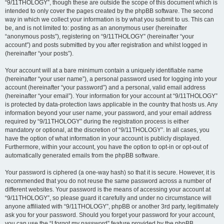
“9/11THOLOGY”, though these are outside the scope of this document which is
intended to only cover the pages created by the phpBB software. The second
way in which we collect your information is by what you submit to us. This can
be, and is not limited to: posting as an anonymous user (hereinafter
“anonymous posts”), registering on “9/11THOLOGY” (hereinafter “your
account”) and posts submitted by you after registration and whilst logged in
(hereinafter “your posts”).
Your account will at a bare minimum contain a uniquely identifiable name
(hereinafter “your user name”), a personal password used for logging into your
account (hereinafter “your password”) and a personal, valid email address
(hereinafter “your email”). Your information for your account at “9/11THOLOGY”
is protected by data-protection laws applicable in the country that hosts us. Any
information beyond your user name, your password, and your email address
required by “9/11THOLOGY” during the registration process is either
mandatory or optional, at the discretion of “9/11THOLOGY”. In all cases, you
have the option of what information in your account is publicly displayed.
Furthermore, within your account, you have the option to opt-in or opt-out of
automatically generated emails from the phpBB software.
Your password is ciphered (a one-way hash) so that it is secure. However, it is
recommended that you do not reuse the same password across a number of
different websites. Your password is the means of accessing your account at
“9/11THOLOGY”, so please guard it carefully and under no circumstance will
anyone affiliated with “9/11THOLOGY”, phpBB or another 3rd party, legitimately
ask you for your password. Should you forget your password for your account,
you can use the “I forgot my password” feature provided by the phpBB