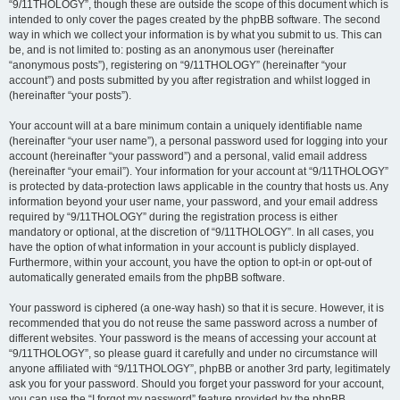
“9/11THOLOGY”, though these are outside the scope of this document which is
intended to only cover the pages created by the phpBB software. The second
way in which we collect your information is by what you submit to us. This can
be, and is not limited to: posting as an anonymous user (hereinafter
“anonymous posts”), registering on “9/11THOLOGY” (hereinafter “your
account”) and posts submitted by you after registration and whilst logged in
(hereinafter “your posts”).
Your account will at a bare minimum contain a uniquely identifiable name
(hereinafter “your user name”), a personal password used for logging into your
account (hereinafter “your password”) and a personal, valid email address
(hereinafter “your email”). Your information for your account at “9/11THOLOGY”
is protected by data-protection laws applicable in the country that hosts us. Any
information beyond your user name, your password, and your email address
required by “9/11THOLOGY” during the registration process is either
mandatory or optional, at the discretion of “9/11THOLOGY”. In all cases, you
have the option of what information in your account is publicly displayed.
Furthermore, within your account, you have the option to opt-in or opt-out of
automatically generated emails from the phpBB software.
Your password is ciphered (a one-way hash) so that it is secure. However, it is
recommended that you do not reuse the same password across a number of
different websites. Your password is the means of accessing your account at
“9/11THOLOGY”, so please guard it carefully and under no circumstance will
anyone affiliated with “9/11THOLOGY”, phpBB or another 3rd party, legitimately
ask you for your password. Should you forget your password for your account,
you can use the “I forgot my password” feature provided by the phpBB