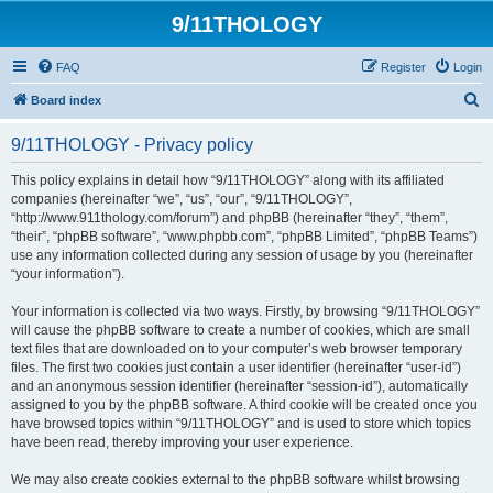
9/11THOLOGY
FAQ
Register
Login
S
Board index
e
9/11THOLOGY - Privacy policy
a
r
This policy explains in detail how “9/11THOLOGY” along with its affiliated
companies (hereinafter “we”, “us”, “our”, “9/11THOLOGY”,
c
“http://www.911thology.com/forum”) and phpBB (hereinafter “they”, “them”,
h
“their”, “phpBB software”, “www.phpbb.com”, “phpBB Limited”, “phpBB Teams”)
use any information collected during any session of usage by you (hereinafter
“your information”).
Your information is collected via two ways. Firstly, by browsing “9/11THOLOGY”
will cause the phpBB software to create a number of cookies, which are small
text files that are downloaded on to your computer’s web browser temporary
files. The first two cookies just contain a user identifier (hereinafter “user-id”)
and an anonymous session identifier (hereinafter “session-id”), automatically
assigned to you by the phpBB software. A third cookie will be created once you
have browsed topics within “9/11THOLOGY” and is used to store which topics
have been read, thereby improving your user experience.
We may also create cookies external to the phpBB software whilst browsing