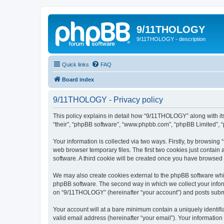
9/11THOLOGY
9/11THOLOGY - description
Quick links
FAQ
Board index
9/11THOLOGY - Privacy policy
This policy explains in detail how “9/11THOLOGY” along with its
“their”, “phpBB software”, “www.phpbb.com”, “phpBB Limited”, “
Your information is collected via two ways. Firstly, by browsin
web browser temporary files. The first two cookies just contain 
software. A third cookie will be created once you have browse
We may also create cookies external to the phpBB software whi
phpBB software. The second way in which we collect your inform
on “9/11THOLOGY” (hereinafter “your account”) and posts submitt
Your account will at a bare minimum contain a uniquely identif
valid email address (hereinafter “your email”). Your informatio