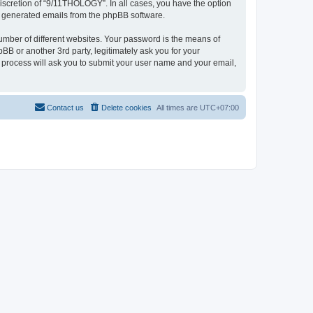
iscretion of “9/11THOLOGY”. In all cases, you have the option
lly generated emails from the phpBB software.
umber of different websites. Your password is the means of
B or another 3rd party, legitimately ask you for your
 process will ask you to submit your user name and your email,
Contact us
Delete cookies
All times are
UTC+07:00