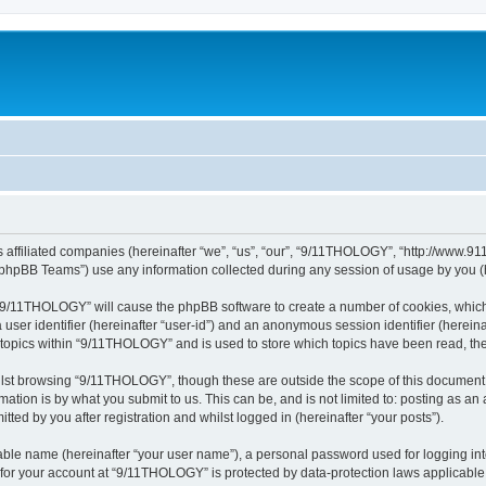
 affiliated companies (hereinafter “we”, “us”, “our”, “9/11THOLOGY”, “http://www.91
phpBB Teams”) use any information collected during any session of usage by you (he
g “9/11THOLOGY” will cause the phpBB software to create a number of cookies, which
a user identifier (hereinafter “user-id”) and an anonymous session identifier (herein
d topics within “9/11THOLOGY” and is used to store which topics have been read, th
lst browsing “9/11THOLOGY”, though these are outside the scope of this document 
ation is by what you submit to us. This can be, and is not limited to: posting as a
ed by you after registration and whilst logged in (hereinafter “your posts”).
iable name (hereinafter “your user name”), a personal password used for logging in
n for your account at “9/11THOLOGY” is protected by data-protection laws applicable