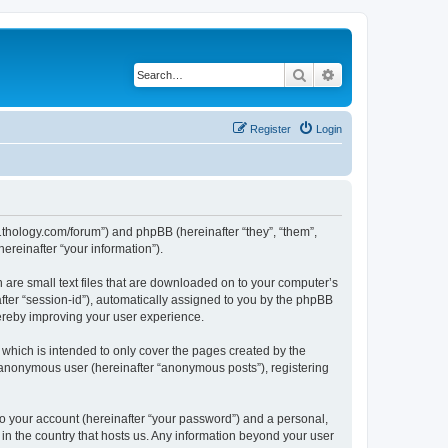
Search
Advanced search
Register
Login
1thology.com/forum”) and phpBB (hereinafter “they”, “them”,
reinafter “your information”).
 are small text files that are downloaded on to your computer’s
after “session-id”), automatically assigned to you by the phpBB
ereby improving your user experience.
which is intended to only cover the pages created by the
n anonymous user (hereinafter “anonymous posts”), registering
to your account (hereinafter “your password”) and a personal,
 in the country that hosts us. Any information beyond your user