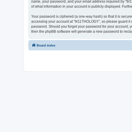
name, your password, and your email address required by “9/11T
of what information in your account is publicly displayed. Furth
Your password is ciphered (a one-way hash) so that it is secu
accessing your account at “9/11THOLOGY”, so please guard it ca
password. Should you forget your password for your account, yo
then the phpBB software will generate a new password to recla
Board index