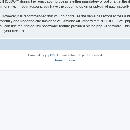
HOLOGY” during the registration process is either mandatory or optional, at the d
ermore, within your account, you have the option to opt-in or opt-out of automatica
re. However, it is recommended that you do not reuse the same password across a n
refully and under no circumstance will anyone affiliated with “9/11THOLOGY”, phpB
u can use the “I forgot my password” feature provided by the phpBB software. This
im your account.
Powered by
phpBB
® Forum Software © phpBB Limited
Privacy
|
Terms