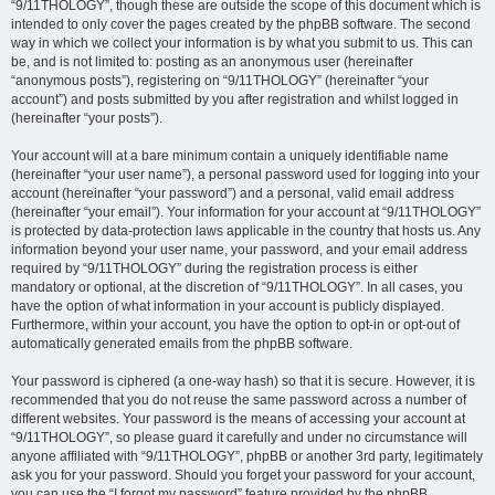
“9/11THOLOGY”, though these are outside the scope of this document which is
intended to only cover the pages created by the phpBB software. The second
way in which we collect your information is by what you submit to us. This can
be, and is not limited to: posting as an anonymous user (hereinafter
“anonymous posts”), registering on “9/11THOLOGY” (hereinafter “your
account”) and posts submitted by you after registration and whilst logged in
(hereinafter “your posts”).
Your account will at a bare minimum contain a uniquely identifiable name
(hereinafter “your user name”), a personal password used for logging into your
account (hereinafter “your password”) and a personal, valid email address
(hereinafter “your email”). Your information for your account at “9/11THOLOGY”
is protected by data-protection laws applicable in the country that hosts us. Any
information beyond your user name, your password, and your email address
required by “9/11THOLOGY” during the registration process is either
mandatory or optional, at the discretion of “9/11THOLOGY”. In all cases, you
have the option of what information in your account is publicly displayed.
Furthermore, within your account, you have the option to opt-in or opt-out of
automatically generated emails from the phpBB software.
Your password is ciphered (a one-way hash) so that it is secure. However, it is
recommended that you do not reuse the same password across a number of
different websites. Your password is the means of accessing your account at
“9/11THOLOGY”, so please guard it carefully and under no circumstance will
anyone affiliated with “9/11THOLOGY”, phpBB or another 3rd party, legitimately
ask you for your password. Should you forget your password for your account,
you can use the “I forgot my password” feature provided by the phpBB