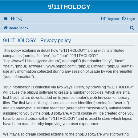
9/11THOLOGY
FAQ
Register
Login
S
Board index
e
9/11THOLOGY - Privacy policy
a
r
This policy explains in detail how “9/11THOLOGY” along with its affiliated
companies (hereinafter “we”, “us”, “our”, “9/11THOLOGY”,
c
“http://www.911thology.com/forum”) and phpBB (hereinafter “they”, “them”,
h
“their”, “phpBB software”, “www.phpbb.com”, “phpBB Limited”, “phpBB Teams”)
use any information collected during any session of usage by you (hereinafter
“your information”).
Your information is collected via two ways. Firstly, by browsing “9/11THOLOGY”
will cause the phpBB software to create a number of cookies, which are small
text files that are downloaded on to your computer’s web browser temporary
files. The first two cookies just contain a user identifier (hereinafter “user-id”)
and an anonymous session identifier (hereinafter “session-id”), automatically
assigned to you by the phpBB software. A third cookie will be created once you
have browsed topics within “9/11THOLOGY” and is used to store which topics
have been read, thereby improving your user experience.
We may also create cookies external to the phpBB software whilst browsing