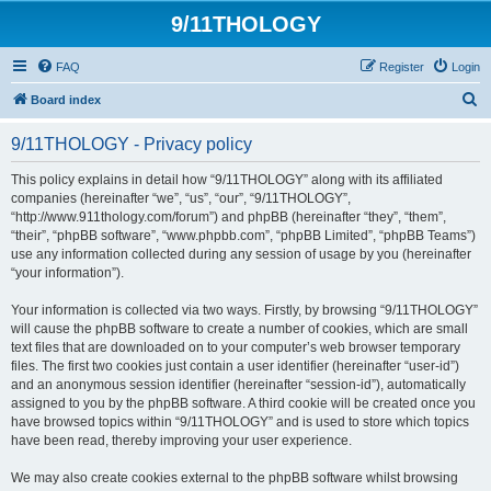
9/11THOLOGY
FAQ
Register
Login
S
Board index
e
9/11THOLOGY - Privacy policy
a
r
This policy explains in detail how “9/11THOLOGY” along with its affiliated
companies (hereinafter “we”, “us”, “our”, “9/11THOLOGY”,
c
“http://www.911thology.com/forum”) and phpBB (hereinafter “they”, “them”,
h
“their”, “phpBB software”, “www.phpbb.com”, “phpBB Limited”, “phpBB Teams”)
use any information collected during any session of usage by you (hereinafter
“your information”).
Your information is collected via two ways. Firstly, by browsing “9/11THOLOGY”
will cause the phpBB software to create a number of cookies, which are small
text files that are downloaded on to your computer’s web browser temporary
files. The first two cookies just contain a user identifier (hereinafter “user-id”)
and an anonymous session identifier (hereinafter “session-id”), automatically
assigned to you by the phpBB software. A third cookie will be created once you
have browsed topics within “9/11THOLOGY” and is used to store which topics
have been read, thereby improving your user experience.
We may also create cookies external to the phpBB software whilst browsing