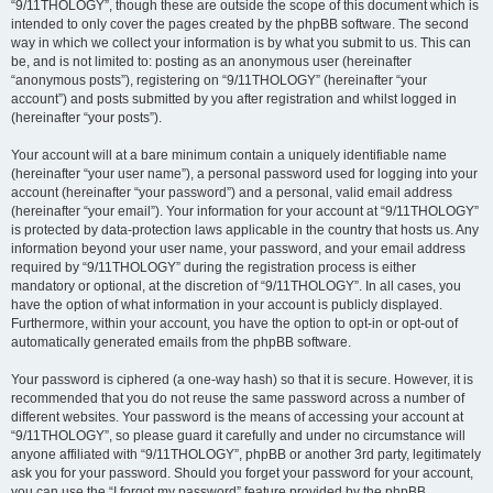
“9/11THOLOGY”, though these are outside the scope of this document which is
intended to only cover the pages created by the phpBB software. The second
way in which we collect your information is by what you submit to us. This can
be, and is not limited to: posting as an anonymous user (hereinafter
“anonymous posts”), registering on “9/11THOLOGY” (hereinafter “your
account”) and posts submitted by you after registration and whilst logged in
(hereinafter “your posts”).
Your account will at a bare minimum contain a uniquely identifiable name
(hereinafter “your user name”), a personal password used for logging into your
account (hereinafter “your password”) and a personal, valid email address
(hereinafter “your email”). Your information for your account at “9/11THOLOGY”
is protected by data-protection laws applicable in the country that hosts us. Any
information beyond your user name, your password, and your email address
required by “9/11THOLOGY” during the registration process is either
mandatory or optional, at the discretion of “9/11THOLOGY”. In all cases, you
have the option of what information in your account is publicly displayed.
Furthermore, within your account, you have the option to opt-in or opt-out of
automatically generated emails from the phpBB software.
Your password is ciphered (a one-way hash) so that it is secure. However, it is
recommended that you do not reuse the same password across a number of
different websites. Your password is the means of accessing your account at
“9/11THOLOGY”, so please guard it carefully and under no circumstance will
anyone affiliated with “9/11THOLOGY”, phpBB or another 3rd party, legitimately
ask you for your password. Should you forget your password for your account,
you can use the “I forgot my password” feature provided by the phpBB