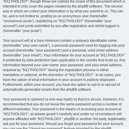
“9/11THOLOGY”, though these are outside the scope of this document which is
intended to only cover the pages created by the phpBB software. The second
way in which we collect your information is by what you submit to us. This can
be, and is not limited to: posting as an anonymous user (hereinafter
“anonymous posts”), registering on “9/11THOLOGY” (hereinafter “your
account”) and posts submitted by you after registration and whilst logged in
(hereinafter “your posts”).
Your account will at a bare minimum contain a uniquely identifiable name
(hereinafter “your user name”), a personal password used for logging into your
account (hereinafter “your password”) and a personal, valid email address
(hereinafter “your email”). Your information for your account at “9/11THOLOGY”
is protected by data-protection laws applicable in the country that hosts us. Any
information beyond your user name, your password, and your email address
required by “9/11THOLOGY” during the registration process is either
mandatory or optional, at the discretion of “9/11THOLOGY”. In all cases, you
have the option of what information in your account is publicly displayed.
Furthermore, within your account, you have the option to opt-in or opt-out of
automatically generated emails from the phpBB software.
Your password is ciphered (a one-way hash) so that it is secure. However, it is
recommended that you do not reuse the same password across a number of
different websites. Your password is the means of accessing your account at
“9/11THOLOGY”, so please guard it carefully and under no circumstance will
anyone affiliated with “9/11THOLOGY”, phpBB or another 3rd party, legitimately
ask you for your password. Should you forget your password for your account,
you can use the “I forgot my password” feature provided by the phpBB