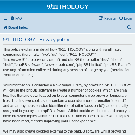
9/11THOLOGY
FAQ
Register
Login
S
Board index
e
9/11THOLOGY - Privacy policy
a
r
This policy explains in detail how “9/11THOLOGY” along with its affiliated
companies (hereinafter “we”, “us”, “our”, “9/11THOLOGY”,
c
“http://www.911thology.com/forum”) and phpBB (hereinafter “they”, “them”,
h
“their”, “phpBB software”, “www.phpbb.com”, “phpBB Limited”, “phpBB Teams”)
use any information collected during any session of usage by you (hereinafter
“your information”).
Your information is collected via two ways. Firstly, by browsing “9/11THOLOGY”
will cause the phpBB software to create a number of cookies, which are small
text files that are downloaded on to your computer’s web browser temporary
files. The first two cookies just contain a user identifier (hereinafter “user-id”)
and an anonymous session identifier (hereinafter “session-id”), automatically
assigned to you by the phpBB software. A third cookie will be created once you
have browsed topics within “9/11THOLOGY” and is used to store which topics
have been read, thereby improving your user experience.
We may also create cookies external to the phpBB software whilst browsing