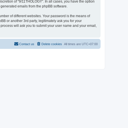
iscretion of “9/11THOLOGY”. In all cases, you have the option
lly generated emails from the phpBB software.
umber of different websites. Your password is the means of
B or another 3rd party, legitimately ask you for your
 process will ask you to submit your user name and your email,
Contact us
Delete cookies
All times are
UTC+07:00