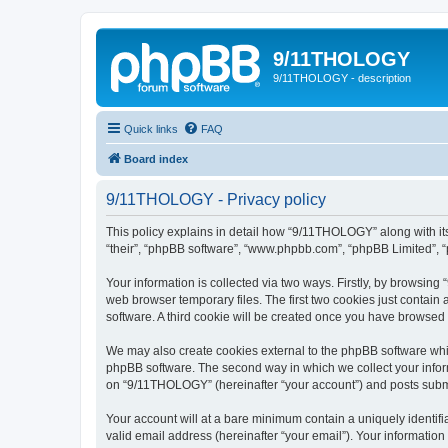
9/11THOLOGY
9/11THOLOGY - description
Quick links
FAQ
Board index
9/11THOLOGY - Privacy policy
This policy explains in detail how “9/11THOLOGY” along with its
“their”, “phpBB software”, “www.phpbb.com”, “phpBB Limited”, “
Your information is collected via two ways. Firstly, by browsin
web browser temporary files. The first two cookies just contain 
software. A third cookie will be created once you have browse
We may also create cookies external to the phpBB software whi
phpBB software. The second way in which we collect your inform
on “9/11THOLOGY” (hereinafter “your account”) and posts submitt
Your account will at a bare minimum contain a uniquely identif
valid email address (hereinafter “your email”). Your informatio