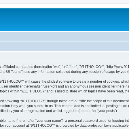
 affiliated companies (hereinafter “we”, “us”, “our”, “9/11THOLOGY”, “http://www.91
phpBB Teams”) use any information collected during any session of usage by you (he
g “9/11THOLOGY” will cause the phpBB software to create a number of cookies, which
a user identifier (hereinafter “user-id”) and an anonymous session identifier (herein
d topics within “9/11THOLOGY” and is used to store which topics have been read, th
lst browsing “9/11THOLOGY”, though these are outside the scope of this document 
ation is by what you submit to us. This can be, and is not limited to: posting as a
ed by you after registration and whilst logged in (hereinafter “your posts”).
iable name (hereinafter “your user name”), a personal password used for logging in
n for your account at “9/11THOLOGY” is protected by data-protection laws applicable