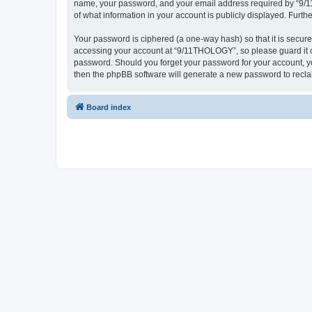
name, your password, and your email address required by “9/11T
of what information in your account is publicly displayed. Furth
Your password is ciphered (a one-way hash) so that it is secu
accessing your account at “9/11THOLOGY”, so please guard it ca
password. Should you forget your password for your account, yo
then the phpBB software will generate a new password to recla
Board index