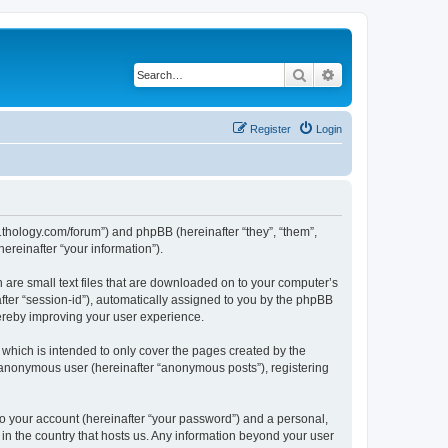
Search
Advanced search
Register
Login
1thology.com/forum”) and phpBB (hereinafter “they”, “them”,
reinafter “your information”).
 are small text files that are downloaded on to your computer’s
after “session-id”), automatically assigned to you by the phpBB
ereby improving your user experience.
which is intended to only cover the pages created by the
n anonymous user (hereinafter “anonymous posts”), registering
to your account (hereinafter “your password”) and a personal,
 in the country that hosts us. Any information beyond your user