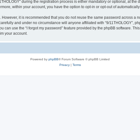
HOLOGY” during the registration process is either mandatory or optional, at the d
ermore, within your account, you have the option to opt-in or opt-out of automatica
re. However, it is recommended that you do not reuse the same password across a n
refully and under no circumstance will anyone affiliated with “9/11THOLOGY”, phpB
u can use the “I forgot my password” feature provided by the phpBB software. This
im your account.
Powered by
phpBB
® Forum Software © phpBB Limited
Privacy
|
Terms