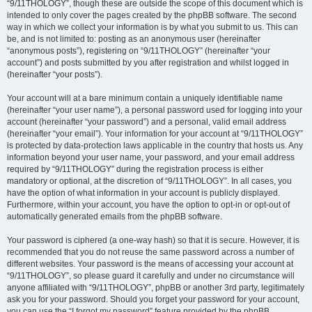
“9/11THOLOGY”, though these are outside the scope of this document which is
intended to only cover the pages created by the phpBB software. The second
way in which we collect your information is by what you submit to us. This can
be, and is not limited to: posting as an anonymous user (hereinafter
“anonymous posts”), registering on “9/11THOLOGY” (hereinafter “your
account”) and posts submitted by you after registration and whilst logged in
(hereinafter “your posts”).
Your account will at a bare minimum contain a uniquely identifiable name
(hereinafter “your user name”), a personal password used for logging into your
account (hereinafter “your password”) and a personal, valid email address
(hereinafter “your email”). Your information for your account at “9/11THOLOGY”
is protected by data-protection laws applicable in the country that hosts us. Any
information beyond your user name, your password, and your email address
required by “9/11THOLOGY” during the registration process is either
mandatory or optional, at the discretion of “9/11THOLOGY”. In all cases, you
have the option of what information in your account is publicly displayed.
Furthermore, within your account, you have the option to opt-in or opt-out of
automatically generated emails from the phpBB software.
Your password is ciphered (a one-way hash) so that it is secure. However, it is
recommended that you do not reuse the same password across a number of
different websites. Your password is the means of accessing your account at
“9/11THOLOGY”, so please guard it carefully and under no circumstance will
anyone affiliated with “9/11THOLOGY”, phpBB or another 3rd party, legitimately
ask you for your password. Should you forget your password for your account,
you can use the “I forgot my password” feature provided by the phpBB