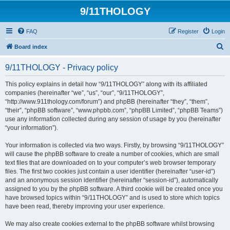
9/11THOLOGY
FAQ
Register
Login
S
Board index
e
9/11THOLOGY - Privacy policy
a
r
This policy explains in detail how “9/11THOLOGY” along with its affiliated
companies (hereinafter “we”, “us”, “our”, “9/11THOLOGY”,
c
“http://www.911thology.com/forum”) and phpBB (hereinafter “they”, “them”,
h
“their”, “phpBB software”, “www.phpbb.com”, “phpBB Limited”, “phpBB Teams”)
use any information collected during any session of usage by you (hereinafter
“your information”).
Your information is collected via two ways. Firstly, by browsing “9/11THOLOGY”
will cause the phpBB software to create a number of cookies, which are small
text files that are downloaded on to your computer’s web browser temporary
files. The first two cookies just contain a user identifier (hereinafter “user-id”)
and an anonymous session identifier (hereinafter “session-id”), automatically
assigned to you by the phpBB software. A third cookie will be created once you
have browsed topics within “9/11THOLOGY” and is used to store which topics
have been read, thereby improving your user experience.
We may also create cookies external to the phpBB software whilst browsing