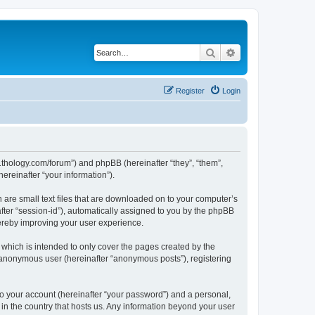
Search
Advanced search
Register
Login
1thology.com/forum”) and phpBB (hereinafter “they”, “them”,
reinafter “your information”).
 are small text files that are downloaded on to your computer’s
after “session-id”), automatically assigned to you by the phpBB
ereby improving your user experience.
which is intended to only cover the pages created by the
n anonymous user (hereinafter “anonymous posts”), registering
to your account (hereinafter “your password”) and a personal,
 in the country that hosts us. Any information beyond your user