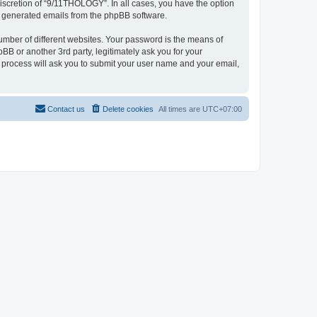
iscretion of “9/11THOLOGY”. In all cases, you have the option
lly generated emails from the phpBB software.
umber of different websites. Your password is the means of
B or another 3rd party, legitimately ask you for your
 process will ask you to submit your user name and your email,
Contact us
Delete cookies
All times are
UTC+07:00