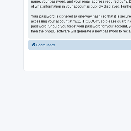
name, your password, and your email address required by “9/11T
of what information in your account is publicly displayed. Furth
Your password is ciphered (a one-way hash) so that it is secu
accessing your account at “9/11THOLOGY”, so please guard it ca
password. Should you forget your password for your account, yo
then the phpBB software will generate a new password to recla
Board index