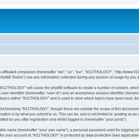
 affiliated companies (hereinafter “we”, “us”, “our”, “9/11THOLOGY”, “http://www.91
phpBB Teams”) use any information collected during any session of usage by you (he
g “9/11THOLOGY” will cause the phpBB software to create a number of cookies, which
a user identifier (hereinafter “user-id”) and an anonymous session identifier (herein
d topics within “9/11THOLOGY” and is used to store which topics have been read, th
lst browsing “9/11THOLOGY”, though these are outside the scope of this document 
ation is by what you submit to us. This can be, and is not limited to: posting as a
ed by you after registration and whilst logged in (hereinafter “your posts”).
iable name (hereinafter “your user name”), a personal password used for logging in
n for your account at “9/11THOLOGY” is protected by data-protection laws applicable