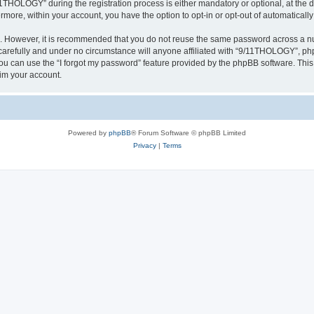
HOLOGY” during the registration process is either mandatory or optional, at the d
ermore, within your account, you have the option to opt-in or opt-out of automatica
re. However, it is recommended that you do not reuse the same password across a n
refully and under no circumstance will anyone affiliated with “9/11THOLOGY”, phpB
u can use the “I forgot my password” feature provided by the phpBB software. This
im your account.
Powered by
phpBB
® Forum Software © phpBB Limited
Privacy
|
Terms