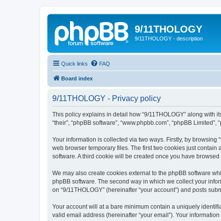
9/11THOLOGY
9/11THOLOGY - description
Quick links
FAQ
Board index
9/11THOLOGY - Privacy policy
This policy explains in detail how “9/11THOLOGY” along with its
“their”, “phpBB software”, “www.phpbb.com”, “phpBB Limited”, “
Your information is collected via two ways. Firstly, by browsin
web browser temporary files. The first two cookies just contain 
software. A third cookie will be created once you have browse
We may also create cookies external to the phpBB software whi
phpBB software. The second way in which we collect your inform
on “9/11THOLOGY” (hereinafter “your account”) and posts submitt
Your account will at a bare minimum contain a uniquely identif
valid email address (hereinafter “your email”). Your informatio