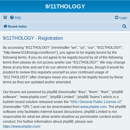
9/11THOLOGY
FAQ
Login
S
Board index
e
9/11THOLOGY - Registration
a
r
By accessing “9/11THOLOGY” (hereinafter “we”, “us”, “our”, “9/11THOLOGY”,
“http://www.911thology.com/forum”), you agree to be legally bound by the
c
following terms. If you do not agree to be legally bound by all of the following
h
terms then please do not access and/or use “9/11THOLOGY”. We may change
these at any time and we’ll do our utmost in informing you, though it would be
prudent to review this regularly yourself as your continued usage of
“9/11THOLOGY” after changes mean you agree to be legally bound by these
terms as they are updated and/or amended.
Our forums are powered by phpBB (hereinafter “they”, “them”, “their”, “phpBB
software”, “www.phpbb.com”, “phpBB Limited”, “phpBB Teams”) which is a
bulletin board solution released under the “
GNU General Public License v2
”
(hereinafter “GPL”) and can be downloaded from
www.phpbb.com
. The phpBB
software only facilitates internet based discussions; phpBB Limited is not
responsible for what we allow and/or disallow as permissible content and/or
conduct. For further information about phpBB, please see:
https://www.phpbb.com/
.