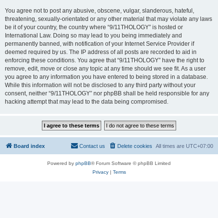
You agree not to post any abusive, obscene, vulgar, slanderous, hateful,
threatening, sexually-orientated or any other material that may violate any laws
be it of your country, the country where “9/11THOLOGY” is hosted or
International Law. Doing so may lead to you being immediately and
permanently banned, with notification of your Internet Service Provider if
deemed required by us. The IP address of all posts are recorded to aid in
enforcing these conditions. You agree that “9/11THOLOGY” have the right to
remove, edit, move or close any topic at any time should we see fit. As a user
you agree to any information you have entered to being stored in a database.
While this information will not be disclosed to any third party without your
consent, neither “9/11THOLOGY” nor phpBB shall be held responsible for any
hacking attempt that may lead to the data being compromised.
Board index
Contact us
Delete cookies
All times are
UTC+07:00
Powered by
phpBB
® Forum Software © phpBB Limited
Privacy
|
Terms