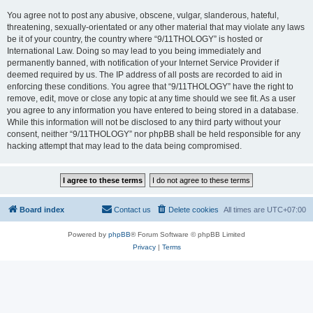
You agree not to post any abusive, obscene, vulgar, slanderous, hateful,
threatening, sexually-orientated or any other material that may violate any laws
be it of your country, the country where “9/11THOLOGY” is hosted or
International Law. Doing so may lead to you being immediately and
permanently banned, with notification of your Internet Service Provider if
deemed required by us. The IP address of all posts are recorded to aid in
enforcing these conditions. You agree that “9/11THOLOGY” have the right to
remove, edit, move or close any topic at any time should we see fit. As a user
you agree to any information you have entered to being stored in a database.
While this information will not be disclosed to any third party without your
consent, neither “9/11THOLOGY” nor phpBB shall be held responsible for any
hacking attempt that may lead to the data being compromised.
Board index
Contact us
Delete cookies
All times are
UTC+07:00
Powered by
phpBB
® Forum Software © phpBB Limited
Privacy
|
Terms