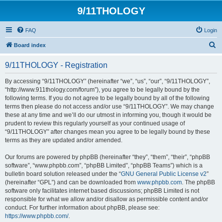
9/11THOLOGY
FAQ
Login
S
Board index
e
9/11THOLOGY - Registration
a
r
By accessing “9/11THOLOGY” (hereinafter “we”, “us”, “our”, “9/11THOLOGY”,
“http://www.911thology.com/forum”), you agree to be legally bound by the
c
following terms. If you do not agree to be legally bound by all of the following
h
terms then please do not access and/or use “9/11THOLOGY”. We may change
these at any time and we’ll do our utmost in informing you, though it would be
prudent to review this regularly yourself as your continued usage of
“9/11THOLOGY” after changes mean you agree to be legally bound by these
terms as they are updated and/or amended.
Our forums are powered by phpBB (hereinafter “they”, “them”, “their”, “phpBB
software”, “www.phpbb.com”, “phpBB Limited”, “phpBB Teams”) which is a
bulletin board solution released under the “
GNU General Public License v2
”
(hereinafter “GPL”) and can be downloaded from
www.phpbb.com
. The phpBB
software only facilitates internet based discussions; phpBB Limited is not
responsible for what we allow and/or disallow as permissible content and/or
conduct. For further information about phpBB, please see:
https://www.phpbb.com/
.