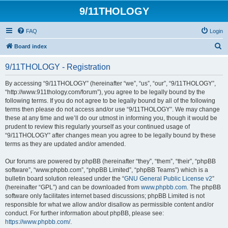
9/11THOLOGY
FAQ
Login
S
Board index
e
9/11THOLOGY - Registration
a
r
By accessing “9/11THOLOGY” (hereinafter “we”, “us”, “our”, “9/11THOLOGY”,
“http://www.911thology.com/forum”), you agree to be legally bound by the
c
following terms. If you do not agree to be legally bound by all of the following
h
terms then please do not access and/or use “9/11THOLOGY”. We may change
these at any time and we’ll do our utmost in informing you, though it would be
prudent to review this regularly yourself as your continued usage of
“9/11THOLOGY” after changes mean you agree to be legally bound by these
terms as they are updated and/or amended.
Our forums are powered by phpBB (hereinafter “they”, “them”, “their”, “phpBB
software”, “www.phpbb.com”, “phpBB Limited”, “phpBB Teams”) which is a
bulletin board solution released under the “
GNU General Public License v2
”
(hereinafter “GPL”) and can be downloaded from
www.phpbb.com
. The phpBB
software only facilitates internet based discussions; phpBB Limited is not
responsible for what we allow and/or disallow as permissible content and/or
conduct. For further information about phpBB, please see:
https://www.phpbb.com/
.