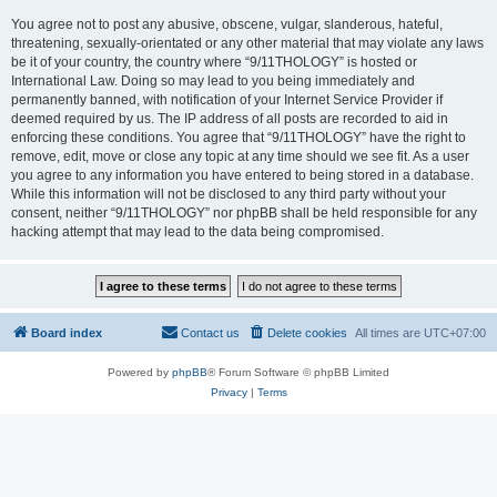
You agree not to post any abusive, obscene, vulgar, slanderous, hateful,
threatening, sexually-orientated or any other material that may violate any laws
be it of your country, the country where “9/11THOLOGY” is hosted or
International Law. Doing so may lead to you being immediately and
permanently banned, with notification of your Internet Service Provider if
deemed required by us. The IP address of all posts are recorded to aid in
enforcing these conditions. You agree that “9/11THOLOGY” have the right to
remove, edit, move or close any topic at any time should we see fit. As a user
you agree to any information you have entered to being stored in a database.
While this information will not be disclosed to any third party without your
consent, neither “9/11THOLOGY” nor phpBB shall be held responsible for any
hacking attempt that may lead to the data being compromised.
Board index
Contact us
Delete cookies
All times are
UTC+07:00
Powered by
phpBB
® Forum Software © phpBB Limited
Privacy
|
Terms