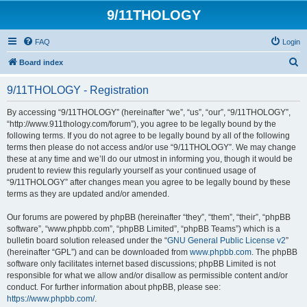
9/11THOLOGY
FAQ
Login
S
Board index
e
9/11THOLOGY - Registration
a
r
By accessing “9/11THOLOGY” (hereinafter “we”, “us”, “our”, “9/11THOLOGY”,
“http://www.911thology.com/forum”), you agree to be legally bound by the
c
following terms. If you do not agree to be legally bound by all of the following
h
terms then please do not access and/or use “9/11THOLOGY”. We may change
these at any time and we’ll do our utmost in informing you, though it would be
prudent to review this regularly yourself as your continued usage of
“9/11THOLOGY” after changes mean you agree to be legally bound by these
terms as they are updated and/or amended.
Our forums are powered by phpBB (hereinafter “they”, “them”, “their”, “phpBB
software”, “www.phpbb.com”, “phpBB Limited”, “phpBB Teams”) which is a
bulletin board solution released under the “
GNU General Public License v2
”
(hereinafter “GPL”) and can be downloaded from
www.phpbb.com
. The phpBB
software only facilitates internet based discussions; phpBB Limited is not
responsible for what we allow and/or disallow as permissible content and/or
conduct. For further information about phpBB, please see:
https://www.phpbb.com/
.