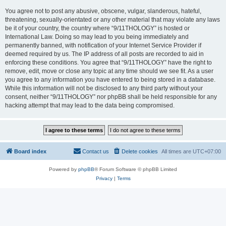
You agree not to post any abusive, obscene, vulgar, slanderous, hateful,
threatening, sexually-orientated or any other material that may violate any laws
be it of your country, the country where “9/11THOLOGY” is hosted or
International Law. Doing so may lead to you being immediately and
permanently banned, with notification of your Internet Service Provider if
deemed required by us. The IP address of all posts are recorded to aid in
enforcing these conditions. You agree that “9/11THOLOGY” have the right to
remove, edit, move or close any topic at any time should we see fit. As a user
you agree to any information you have entered to being stored in a database.
While this information will not be disclosed to any third party without your
consent, neither “9/11THOLOGY” nor phpBB shall be held responsible for any
hacking attempt that may lead to the data being compromised.
Board index
Contact us
Delete cookies
All times are
UTC+07:00
Powered by
phpBB
® Forum Software © phpBB Limited
Privacy
|
Terms