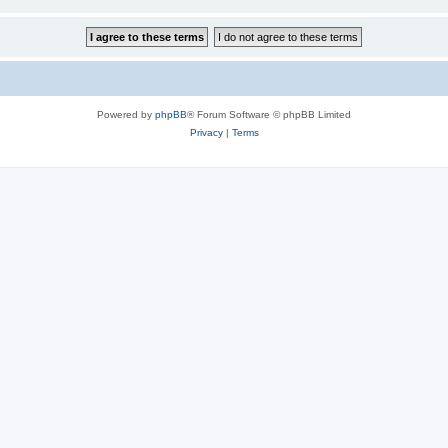
Powered by
phpBB
® Forum Software © phpBB Limited
Privacy
|
Terms