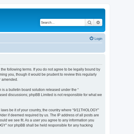
Search
Advanced search
Login
he following terms. If you do not agree to be legally bound by
ing you, though it would be prudent to review this regularly
or amended.
s a bulletin board solution released under the “
 based discussions; phpBB Limited is not responsible for what we
ny laws be it of your country, the country where “9/11THOLOGY”
ider if deemed required by us. The IP address of all posts are
ould we see fit. As a user you agree to any information you
OLOGY” nor phpBB shall be held responsible for any hacking