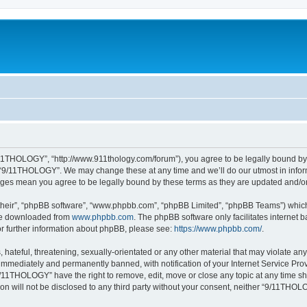
11THOLOGY”, “http://www.911thology.com/forum”), you agree to be legally bound by t
e “9/11THOLOGY”. We may change these at any time and we’ll do our utmost in inform
nges mean you agree to be legally bound by these terms as they are updated and/
their”, “phpBB software”, “www.phpbb.com”, “phpBB Limited”, “phpBB Teams”) which i
 be downloaded from
www.phpbb.com
. The phpBB software only facilitates internet
or further information about phpBB, please see:
https://www.phpbb.com/
.
 hateful, threatening, sexually-orientated or any other material that may violate a
immediately and permanently banned, with notification of your Internet Service Prov
9/11THOLOGY” have the right to remove, edit, move or close any topic at any time sh
ion will not be disclosed to any third party without your consent, neither “9/11TH