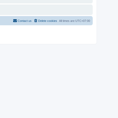
Contact us
Delete cookies
All times are
UTC+07:00