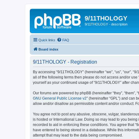
9/11THOLOGY
9/11THOLOGY - description
Quick links
FAQ
Board index
9/11THOLOGY - Registration
By accessing “9/11THOLOGY” (hereinafter “we”, “us”, “our”, “9/
all of the following terms then please do not access and/or us
yourself as your continued usage of “9/11THOLOGY” after cha
Our forums are powered by phpBB (hereinafter “they”, “them”, “
GNU General Public License v2
” (hereinafter “GPL”) and can
allow and/or disallow as permissible content and/or conduct. F
You agree not to post any abusive, obscene, vulgar, slanderous,
is hosted or International Law. Doing so may lead to you being 
recorded to aid in enforcing these conditions. You agree that “
have entered to being stored in a database. While this informat
attempt that may lead to the data being compromised.