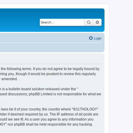
Search
Advanced search
Login
he following terms. If you do not agree to be legally bound by
ing you, though it would be prudent to review this regularly
or amended.
s a bulletin board solution released under the “
 based discussions; phpBB Limited is not responsible for what we
ny laws be it of your country, the country where “9/11THOLOGY”
ider if deemed required by us. The IP address of all posts are
ould we see fit. As a user you agree to any information you
OLOGY” nor phpBB shall be held responsible for any hacking