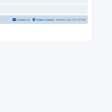
Contact us
Delete cookies
All times are
UTC+07:00