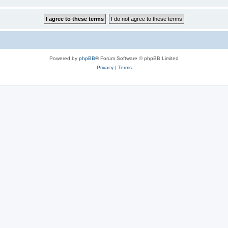
Powered by
phpBB
® Forum Software © phpBB Limited
Privacy
|
Terms