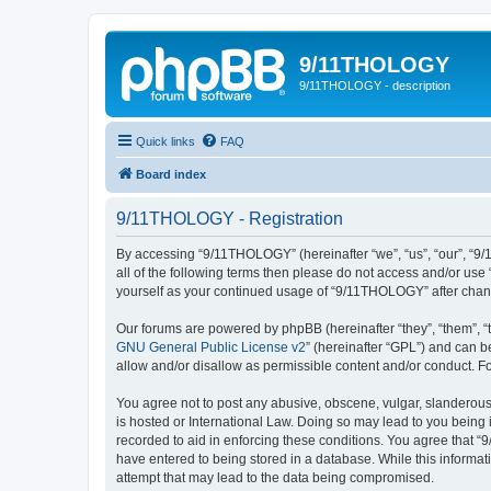
9/11THOLOGY
9/11THOLOGY - description
Quick links
FAQ
Board index
9/11THOLOGY - Registration
By accessing “9/11THOLOGY” (hereinafter “we”, “us”, “our”, “9/
all of the following terms then please do not access and/or us
yourself as your continued usage of “9/11THOLOGY” after cha
Our forums are powered by phpBB (hereinafter “they”, “them”, “
GNU General Public License v2
” (hereinafter “GPL”) and can
allow and/or disallow as permissible content and/or conduct. F
You agree not to post any abusive, obscene, vulgar, slanderous,
is hosted or International Law. Doing so may lead to you being 
recorded to aid in enforcing these conditions. You agree that “
have entered to being stored in a database. While this informat
attempt that may lead to the data being compromised.