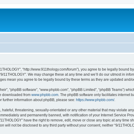
11THOLOGY”, “http://www.911thology.com/forum”), you agree to be legally bound by t
e “9/11THOLOGY”. We may change these at any time and we’ll do our utmost in inform
nges mean you agree to be legally bound by these terms as they are updated and/
their”, “phpBB software”, “www.phpbb.com”, “phpBB Limited”, “phpBB Teams”) which i
 be downloaded from
www.phpbb.com
. The phpBB software only facilitates internet
or further information about phpBB, please see:
https://www.phpbb.com/
.
 hateful, threatening, sexually-orientated or any other material that may violate a
immediately and permanently banned, with notification of your Internet Service Prov
9/11THOLOGY” have the right to remove, edit, move or close any topic at any time sh
ion will not be disclosed to any third party without your consent, neither “9/11TH