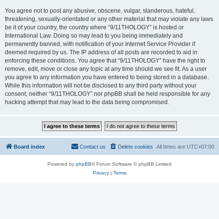
You agree not to post any abusive, obscene, vulgar, slanderous, hateful,
threatening, sexually-orientated or any other material that may violate any laws
be it of your country, the country where “9/11THOLOGY” is hosted or
International Law. Doing so may lead to you being immediately and
permanently banned, with notification of your Internet Service Provider if
deemed required by us. The IP address of all posts are recorded to aid in
enforcing these conditions. You agree that “9/11THOLOGY” have the right to
remove, edit, move or close any topic at any time should we see fit. As a user
you agree to any information you have entered to being stored in a database.
While this information will not be disclosed to any third party without your
consent, neither “9/11THOLOGY” nor phpBB shall be held responsible for any
hacking attempt that may lead to the data being compromised.
Board index
Contact us
Delete cookies
All times are
UTC+07:00
Powered by
phpBB
® Forum Software © phpBB Limited
Privacy
|
Terms