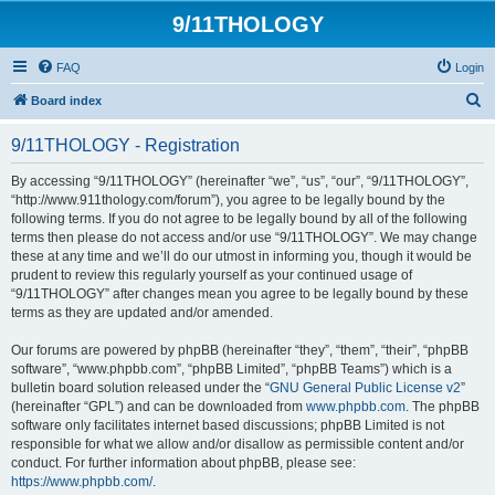
9/11THOLOGY
FAQ
Login
S
Board index
e
9/11THOLOGY - Registration
a
r
By accessing “9/11THOLOGY” (hereinafter “we”, “us”, “our”, “9/11THOLOGY”,
“http://www.911thology.com/forum”), you agree to be legally bound by the
c
following terms. If you do not agree to be legally bound by all of the following
h
terms then please do not access and/or use “9/11THOLOGY”. We may change
these at any time and we’ll do our utmost in informing you, though it would be
prudent to review this regularly yourself as your continued usage of
“9/11THOLOGY” after changes mean you agree to be legally bound by these
terms as they are updated and/or amended.
Our forums are powered by phpBB (hereinafter “they”, “them”, “their”, “phpBB
software”, “www.phpbb.com”, “phpBB Limited”, “phpBB Teams”) which is a
bulletin board solution released under the “
GNU General Public License v2
”
(hereinafter “GPL”) and can be downloaded from
www.phpbb.com
. The phpBB
software only facilitates internet based discussions; phpBB Limited is not
responsible for what we allow and/or disallow as permissible content and/or
conduct. For further information about phpBB, please see:
https://www.phpbb.com/
.