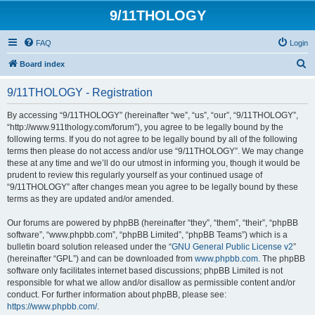
9/11THOLOGY
FAQ
Login
S
Board index
e
9/11THOLOGY - Registration
a
r
By accessing “9/11THOLOGY” (hereinafter “we”, “us”, “our”, “9/11THOLOGY”,
“http://www.911thology.com/forum”), you agree to be legally bound by the
c
following terms. If you do not agree to be legally bound by all of the following
h
terms then please do not access and/or use “9/11THOLOGY”. We may change
these at any time and we’ll do our utmost in informing you, though it would be
prudent to review this regularly yourself as your continued usage of
“9/11THOLOGY” after changes mean you agree to be legally bound by these
terms as they are updated and/or amended.
Our forums are powered by phpBB (hereinafter “they”, “them”, “their”, “phpBB
software”, “www.phpbb.com”, “phpBB Limited”, “phpBB Teams”) which is a
bulletin board solution released under the “
GNU General Public License v2
”
(hereinafter “GPL”) and can be downloaded from
www.phpbb.com
. The phpBB
software only facilitates internet based discussions; phpBB Limited is not
responsible for what we allow and/or disallow as permissible content and/or
conduct. For further information about phpBB, please see:
https://www.phpbb.com/
.