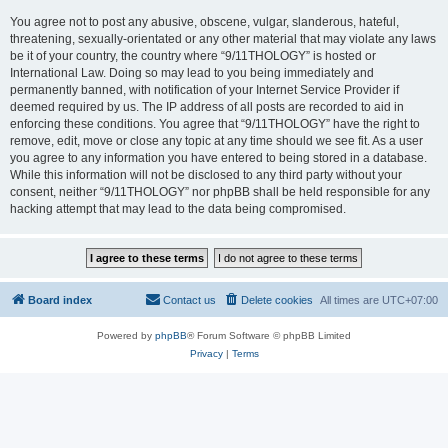
You agree not to post any abusive, obscene, vulgar, slanderous, hateful,
threatening, sexually-orientated or any other material that may violate any laws
be it of your country, the country where “9/11THOLOGY” is hosted or
International Law. Doing so may lead to you being immediately and
permanently banned, with notification of your Internet Service Provider if
deemed required by us. The IP address of all posts are recorded to aid in
enforcing these conditions. You agree that “9/11THOLOGY” have the right to
remove, edit, move or close any topic at any time should we see fit. As a user
you agree to any information you have entered to being stored in a database.
While this information will not be disclosed to any third party without your
consent, neither “9/11THOLOGY” nor phpBB shall be held responsible for any
hacking attempt that may lead to the data being compromised.
Board index
Contact us
Delete cookies
All times are
UTC+07:00
Powered by
phpBB
® Forum Software © phpBB Limited
Privacy
|
Terms