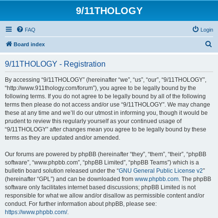
9/11THOLOGY
FAQ
Login
S
Board index
e
9/11THOLOGY - Registration
a
r
By accessing “9/11THOLOGY” (hereinafter “we”, “us”, “our”, “9/11THOLOGY”,
“http://www.911thology.com/forum”), you agree to be legally bound by the
c
following terms. If you do not agree to be legally bound by all of the following
h
terms then please do not access and/or use “9/11THOLOGY”. We may change
these at any time and we’ll do our utmost in informing you, though it would be
prudent to review this regularly yourself as your continued usage of
“9/11THOLOGY” after changes mean you agree to be legally bound by these
terms as they are updated and/or amended.
Our forums are powered by phpBB (hereinafter “they”, “them”, “their”, “phpBB
software”, “www.phpbb.com”, “phpBB Limited”, “phpBB Teams”) which is a
bulletin board solution released under the “
GNU General Public License v2
”
(hereinafter “GPL”) and can be downloaded from
www.phpbb.com
. The phpBB
software only facilitates internet based discussions; phpBB Limited is not
responsible for what we allow and/or disallow as permissible content and/or
conduct. For further information about phpBB, please see:
https://www.phpbb.com/
.