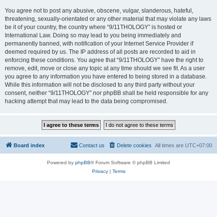
You agree not to post any abusive, obscene, vulgar, slanderous, hateful,
threatening, sexually-orientated or any other material that may violate any laws
be it of your country, the country where “9/11THOLOGY” is hosted or
International Law. Doing so may lead to you being immediately and
permanently banned, with notification of your Internet Service Provider if
deemed required by us. The IP address of all posts are recorded to aid in
enforcing these conditions. You agree that “9/11THOLOGY” have the right to
remove, edit, move or close any topic at any time should we see fit. As a user
you agree to any information you have entered to being stored in a database.
While this information will not be disclosed to any third party without your
consent, neither “9/11THOLOGY” nor phpBB shall be held responsible for any
hacking attempt that may lead to the data being compromised.
Board index
Contact us
Delete cookies
All times are
UTC+07:00
Powered by
phpBB
® Forum Software © phpBB Limited
Privacy
|
Terms