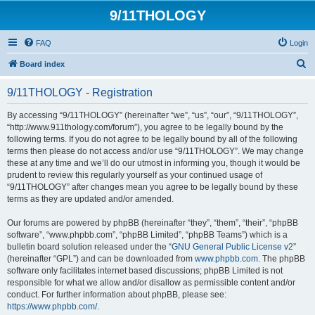
9/11THOLOGY
FAQ
Login
S
Board index
e
9/11THOLOGY - Registration
a
r
By accessing “9/11THOLOGY” (hereinafter “we”, “us”, “our”, “9/11THOLOGY”,
“http://www.911thology.com/forum”), you agree to be legally bound by the
c
following terms. If you do not agree to be legally bound by all of the following
h
terms then please do not access and/or use “9/11THOLOGY”. We may change
these at any time and we’ll do our utmost in informing you, though it would be
prudent to review this regularly yourself as your continued usage of
“9/11THOLOGY” after changes mean you agree to be legally bound by these
terms as they are updated and/or amended.
Our forums are powered by phpBB (hereinafter “they”, “them”, “their”, “phpBB
software”, “www.phpbb.com”, “phpBB Limited”, “phpBB Teams”) which is a
bulletin board solution released under the “
GNU General Public License v2
”
(hereinafter “GPL”) and can be downloaded from
www.phpbb.com
. The phpBB
software only facilitates internet based discussions; phpBB Limited is not
responsible for what we allow and/or disallow as permissible content and/or
conduct. For further information about phpBB, please see:
https://www.phpbb.com/
.