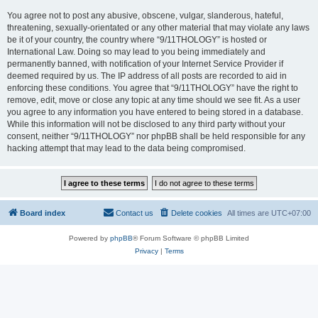
You agree not to post any abusive, obscene, vulgar, slanderous, hateful,
threatening, sexually-orientated or any other material that may violate any laws
be it of your country, the country where “9/11THOLOGY” is hosted or
International Law. Doing so may lead to you being immediately and
permanently banned, with notification of your Internet Service Provider if
deemed required by us. The IP address of all posts are recorded to aid in
enforcing these conditions. You agree that “9/11THOLOGY” have the right to
remove, edit, move or close any topic at any time should we see fit. As a user
you agree to any information you have entered to being stored in a database.
While this information will not be disclosed to any third party without your
consent, neither “9/11THOLOGY” nor phpBB shall be held responsible for any
hacking attempt that may lead to the data being compromised.
Board index
Contact us
Delete cookies
All times are
UTC+07:00
Powered by
phpBB
® Forum Software © phpBB Limited
Privacy
|
Terms